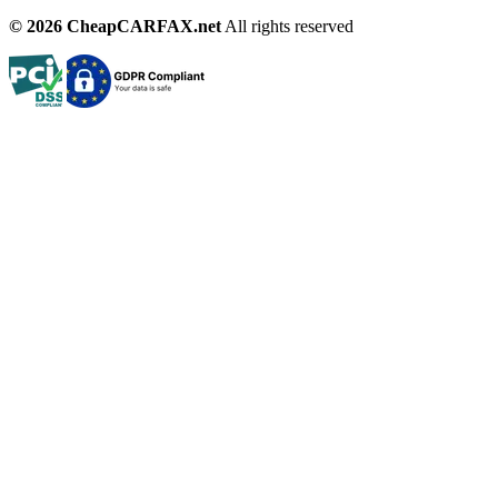
© 2026 CheapCARFAX.net
All rights reserved