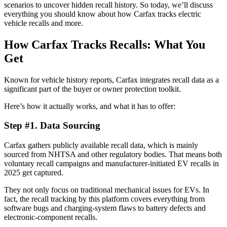
scenarios to uncover hidden recall history. So today, we’ll discuss
everything you should know about how Carfax tracks electric
vehicle recalls and more.
How Carfax Tracks Recalls: What You
Get
Known for vehicle history reports, Carfax integrates recall data as a
significant part of the buyer or owner protection toolkit.
Here’s how it actually works, and what it has to offer:
Step #1. Data Sourcing
Carfax gathers publicly available recall data, which is mainly
sourced from NHTSA and other regulatory bodies. That means both
voluntary recall campaigns and manufacturer-initiated EV recalls in
2025 get captured.
They not only focus on traditional mechanical issues for EVs. In
fact, the recall tracking by this platform covers everything from
software bugs and charging-system flaws to battery defects and
electronic-component recalls.