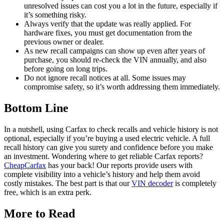
unresolved issues can cost you a lot in the future, especially if
it’s something risky.
Always verify that the update was really applied. For
hardware fixes, you must get documentation from the
previous owner or dealer.
As new recall campaigns can show up even after years of
purchase, you should re-check the VIN annually, and also
before going on long trips.
Do not ignore recall notices at all. Some issues may
compromise safety, so it’s worth addressing them immediately.
Bottom Line
In a nutshell, using Carfax to check recalls and vehicle history is not
optional, especially if you’re buying a used electric vehicle. A full
recall history can give you surety and confidence before you make
an investment. Wondering where to get reliable Carfax reports?
CheapCarfax
has your back! Our reports provide users with
complete visibility into a vehicle’s history and help them avoid
costly mistakes. The best part is that our
VIN decoder
is completely
free, which is an extra perk.
More to Read