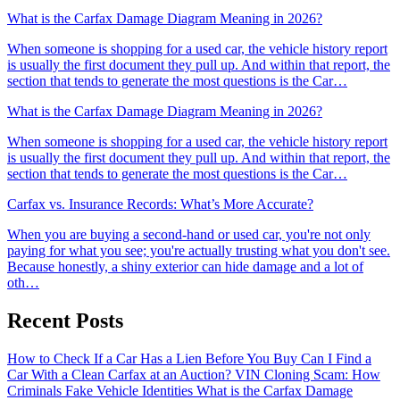
What is the Carfax Damage Diagram Meaning in 2026?
When someone is shopping for a used car, the vehicle history report
is usually the first document they pull up. And within that report, the
section that tends to generate the most questions is the Car…
What is the Carfax Damage Diagram Meaning in 2026?
When someone is shopping for a used car, the vehicle history report
is usually the first document they pull up. And within that report, the
section that tends to generate the most questions is the Car…
Carfax vs. Insurance Records: What’s More Accurate?
When you are buying a second-hand or used car, you're not only
paying for what you see; you're actually trusting what you don't see.
Because honestly, a shiny exterior can hide damage and a lot of
oth…
Recent Posts
How to Check If a Car Has a Lien Before You Buy
Can I Find a
Car With a Clean Carfax at an Auction?
VIN Cloning Scam: How
Criminals Fake Vehicle Identities
What is the Carfax Damage