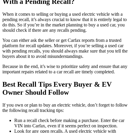
With a Pending Recall?
When it comes to selling or buying a used electric vehicle with a
pending recall, it’s always crucial to know that it is entirely legal to
do this. So if you’re in the market planning to buy a used car, you
should check if there are any recalls pending.
You can either ask the seller or get Carfax reports from a trusted
platform for recall updates. Moreover, if you’re selling a used car
with pending recalls, you should always make sure that you tell the
buyers about it to avoid misunderstandings.
Because in the end, it’s wise to prioritize safety and ensure that any
important repairs related to a car recall are timely completed.
Best Recall Tips Every Buyer & EV
Owner Should Follow
If you own or plan to buy an electric vehicle, don’t forget to follow
the following recall tracking tips:
Run a recall check before making a purchase. Enter the car
VIN into Carfax, even if it seems perfect on inspection.
Look for any open recalls. A used electric vehicle with