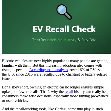
Electric vehicles are now highly popular as many people are getting
familiar with them. But this increasing adoption also comes with
rising inspection.
According to an analysis
, over 16% of EVs sold in
the U.S. since 2015 were recalled due to charging or battery-related
issues.
Long story short, owning an electric car no longer ensures simple
upkeep or fewer recalls. That’s why the
recall
history can really help
consumers make wise decisions, especially those buying pre-owned
or used vehicles.
And the recall-tracking tools, like Carfax, come into play in such