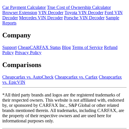
Car Payment Calculator
True Cost of Ownership Calculator
Browser Extension
VIN Decoder
Toyota VIN Decoder
Ford VIN
Decoder
Mercedes VIN Decoder
Porsche VIN Decoder
Sample
Reports
Company
Support
CheapCARFAX Status
Blog
Terms of Service
Refund
Policy
Privacy Policy
Comparisons
Cheapcarfax vs. AutoCheck
Cheapcarfax vs. Carfax
Cheapcarfax
vs. EpicVIN
*All third party brands and logos are the registered trademarks of
their respected owners. This website is not affiliated with, endorsed
by, or sponsored by CARFAX Inc., S&P Global or other related
brands mentioned therein. All trademarks, including CARFAX, are
the property of their respective owners and are used here for
informational purposes only.