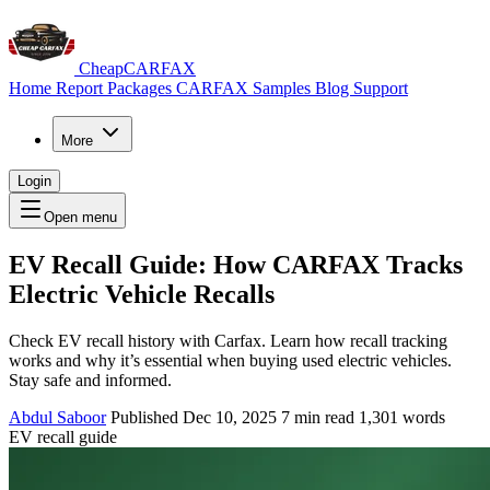
CheapCARFAX
Home
Report Packages
CARFAX Samples
Blog
Support
More
Login
Open menu
EV Recall Guide: How CARFAX Tracks
Electric Vehicle Recalls
Check EV recall history with Carfax. Learn how recall tracking
works and why it’s essential when buying used electric vehicles.
Stay safe and informed.
Abdul Saboor
Published Dec 10, 2025
7 min read
1,301 words
EV recall guide