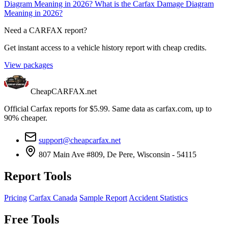
Diagram Meaning in 2026?
What is the Carfax Damage Diagram
Meaning in 2026?
Need a CARFAX report?
Get instant access to a vehicle history report with cheap credits.
View packages
CheapCARFAX.net
Official Carfax reports for $5.99. Same data as carfax.com, up to
90% cheaper.
support@cheapcarfax.net
807 Main Ave #809, De Pere, Wisconsin - 54115
Report Tools
Pricing
Carfax Canada
Sample Report
Accident Statistics
Free Tools