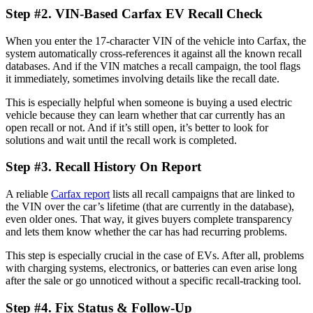
Step #2. VIN-Based
Carfax EV Recall Check
When you enter the 17-character VIN of the vehicle into Carfax, the
system automatically cross-references it against all the known recall
databases. And if the VIN matches a recall campaign, the tool flags
it immediately, sometimes involving details like the recall date.
This is especially helpful when someone is buying a used electric
vehicle because they can learn whether that car currently has an
open recall or not. And if it’s still open, it’s better to look for
solutions and wait until the recall work is completed.
Step #3. Recall History On Report
A reliable
Carfax report
lists all recall campaigns that are linked to
the VIN over the car’s lifetime (that are currently in the database),
even older ones. That way, it gives buyers complete transparency
and lets them know whether the car has had recurring problems.
This step is especially crucial in the case of EVs. After all, problems
with charging systems, electronics, or batteries can even arise long
after the sale or go unnoticed without a specific recall-tracking tool.
Step #4. Fix Status & Follow-Up