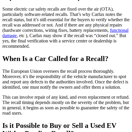
Some electric car safety recalls are fixed over the air (OTA),
particularly software-related recalls. That’s why Carfax notes the
recall status, but it’s still essential for the buyers to verify whether the
recall was addressed or not. And if there are any physical repairs
(hardware corrections, wiring fixes, battery replacements,
functional
damage
, etc ), Carfax may show if the recall was “closed out.” But
yes, the final verification with a service center or dealership is
recommended.
When Is a Car Called for a Recall?
The European Union oversees the recall process thoroughly.
Moreover, it’s the responsibility of the vehicle manufacturer to spot
and report any defects to the authorities involved. Once the defect is
identified, one must notify the owners and offer them a solution.
This can involve repair of any kind, and even replacement or refund.
The recall timing depends mostly on the severity of the problem, but
in general, it begins as soon as possible to guarantee the safety of the
road users.
Is it Possible to Buy or Sell a Used EV