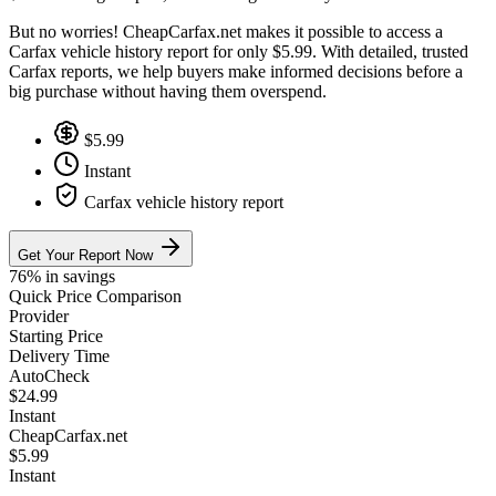
But no worries! CheapCarfax.net makes it possible to access a
Carfax vehicle history report for only $5.99. With detailed, trusted
Carfax reports, we help buyers make informed decisions before a
big purchase without having them overspend.
$5.99
Instant
Carfax vehicle history report
Get Your Report Now
76% in savings
Quick Price Comparison
Provider
Starting Price
Delivery Time
AutoCheck
$24.99
Instant
CheapCarfax.net
$5.99
Instant