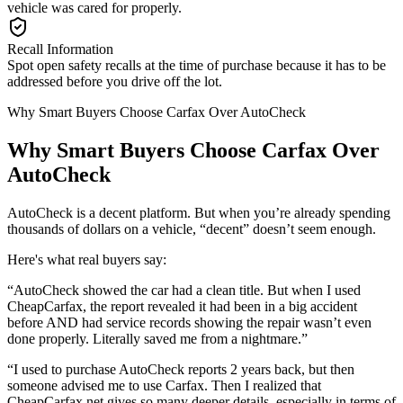
vehicle was cared for properly.
Recall Information
Spot open safety recalls at the time of purchase because it has to be
addressed before you drive off the lot.
Why Smart Buyers Choose Carfax Over AutoCheck
Why Smart Buyers Choose Carfax Over
AutoCheck
AutoCheck is a decent platform. But when you’re already spending
thousands of dollars on a vehicle, “decent” doesn’t seem enough.
Here's what real buyers say:
“AutoCheck showed the car had a clean title. But when I used
CheapCarfax, the report revealed it had been in a big accident
before AND had service records showing the repair wasn’t even
done properly. Literally saved me from a nightmare.”
“I used to purchase AutoCheck reports 2 years back, but then
someone advised me to use Carfax. Then I realized that
CheapCarfax.net gives so many deeper details, especially in terms of