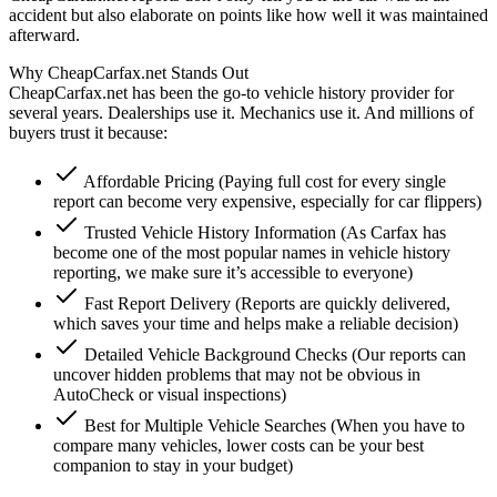
accident but also elaborate on points like how well it was maintained
afterward.
Why CheapCarfax.net Stands Out
CheapCarfax.net has been the go-to vehicle history provider for
several years. Dealerships use it. Mechanics use it. And millions of
buyers trust it because:
Affordable Pricing (Paying full cost for every single
report can become very expensive, especially for car flippers)
Trusted Vehicle History Information (As Carfax has
become one of the most popular names in vehicle history
reporting, we make sure it’s accessible to everyone)
Fast Report Delivery (Reports are quickly delivered,
which saves your time and helps make a reliable decision)
Detailed Vehicle Background Checks (Our reports can
uncover hidden problems that may not be obvious in
AutoCheck or visual inspections)
Best for Multiple Vehicle Searches (When you have to
compare many vehicles, lower costs can be your best
companion to stay in your budget)