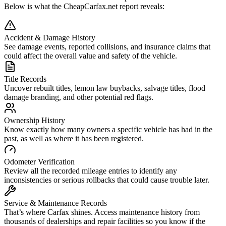
Below is what the CheapCarfax.net report reveals:
Accident & Damage History
See damage events, reported collisions, and insurance claims that
could affect the overall value and safety of the vehicle.
Title Records
Uncover rebuilt titles, lemon law buybacks, salvage titles, flood
damage branding, and other potential red flags.
Ownership History
Know exactly how many owners a specific vehicle has had in the
past, as well as where it has been registered.
Odometer Verification
Review all the recorded mileage entries to identify any
inconsistencies or serious rollbacks that could cause trouble later.
Service & Maintenance Records
That’s where Carfax shines. Access maintenance history from
thousands of dealerships and repair facilities so you know if the