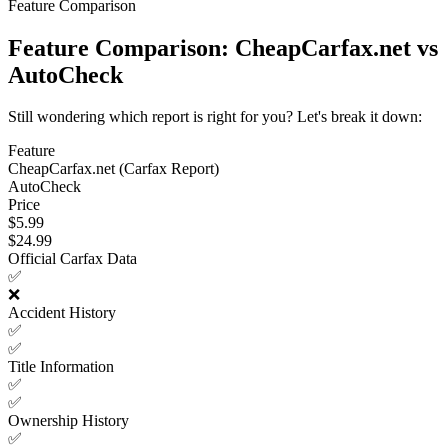
Feature Comparison
Feature Comparison: CheapCarfax.net vs
AutoCheck
Still wondering which report is right for you? Let's break it down:
Feature
CheapCarfax.net (Carfax Report)
AutoCheck
Price
$5.99
$24.99
Official Carfax Data
✅
❌
Accident History
✅
✅
Title Information
✅
✅
Ownership History
✅