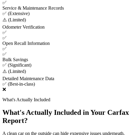
✅
Service & Maintenance Records
✅ (Extensive)
⚠️ (Limited)
Odometer Verification
✅
✅
Open Recall Information
✅
✅
Bulk Savings
✅ (Significant)
⚠️ (Limited)
Detailed Maintenance Data
✅ (Best-in-class)
❌
What's Actually Included
What's Actually Included in Your Carfax
Report?
A clean car on the outside can hide expensive issues underneath.