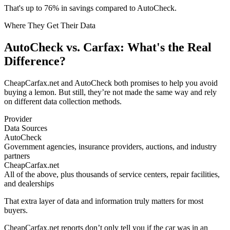
That's up to 76% in savings compared to AutoCheck.
Where They Get Their Data
AutoCheck vs. Carfax: What's the Real
Difference?
CheapCarfax.net and AutoCheck both promises to help you avoid
buying a lemon. But still, they’re not made the same way and rely
on different data collection methods.
Provider
Data Sources
AutoCheck
Government agencies, insurance providers, auctions, and industry
partners
CheapCarfax.net
All of the above, plus thousands of service centers, repair facilities,
and dealerships
That extra layer of data and information truly matters for most
buyers.
CheapCarfax.net reports don’t only tell you if the car was in an