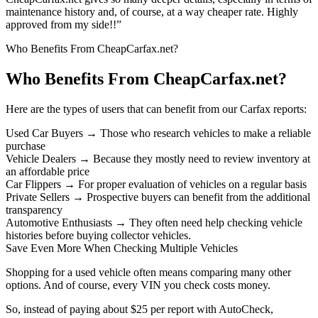
maintenance history and, of course, at a way cheaper rate. Highly
approved from my side!!”
Who Benefits From CheapCarfax.net?
Who Benefits From CheapCarfax.net?
Here are the types of users that can benefit from our Carfax reports:
Used Car Buyers → Those who research vehicles to make a reliable
purchase
Vehicle Dealers → Because they mostly need to review inventory at
an affordable price
Car Flippers → For proper evaluation of vehicles on a regular basis
Private Sellers → Prospective buyers can benefit from the additional
transparency
Automotive Enthusiasts → They often need help checking vehicle
histories before buying collector vehicles.
Save Even More When Checking Multiple Vehicles
Shopping for a used vehicle often means comparing many other
options. And of course, every VIN you check costs money.
So, instead of paying about $25 per report with AutoCheck,