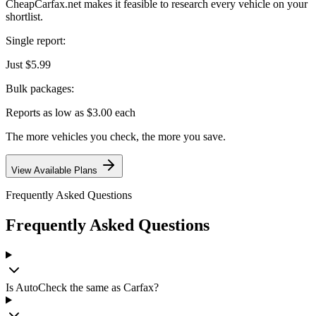
CheapCarfax.net makes it feasible to research every vehicle on your
shortlist.
Single report:
Just $5.99
Bulk packages:
Reports as low as $3.00 each
The more vehicles you check, the more you save.
View Available Plans
Frequently Asked Questions
Frequently Asked Questions
Is AutoCheck the same as Carfax?