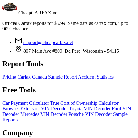
CheapCARFAX.net
Official Carfax reports for $5.99. Same data as carfax.com, up to
90% cheaper.
support@cheapcarfax.net
807 Main Ave #809, De Pere, Wisconsin - 54115
Report Tools
Pricing
Carfax Canada
Sample Report
Accident Statistics
Free Tools
Car Payment Calculator
True Cost of Ownership Calculator
Browser Extension
VIN Decoder
Toyota VIN Decoder
Ford VIN
Decoder
Mercedes VIN Decoder
Porsche VIN Decoder
Sample
Reports
Company