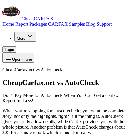
CheapCARFAX
Home
Report Packages
CARFAX Samples
Blog
Support
More
Login
Open menu
CheapCarfax.net vs AutoCheck
CheapCarfax.net vs
AutoCheck
Don’t Pay More for AutoCheck When You Can Get a Carfax
Report for Less!
When you’re shopping for a used vehicle, you want the complete
story, not only the highlights, right? But the thing is, AutoCheck
gives you only a few details, while Carfax provides you with the
whole picture. Another problem is that AutoCheck charges about
$25 for a single report, which is high for many.