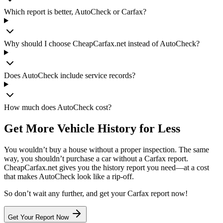
Which report is better, AutoCheck or Carfax?
Why should I choose CheapCarfax.net instead of AutoCheck?
Does AutoCheck include service records?
How much does AutoCheck cost?
Get More Vehicle History for Less
You wouldn’t buy a house without a proper inspection. The same
way, you shouldn’t purchase a car without a Carfax report.
CheapCarfax.net gives you the history report you need—at a cost
that makes AutoCheck look like a rip-off.
So don’t wait any further, and get your Carfax report now!
Get Your Report Now