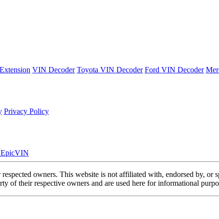
Extension
VIN Decoder
Toyota VIN Decoder
Ford VIN Decoder
Mer
y
Privacy Policy
. EpicVIN
eir respected owners. This website is not affiliated with, endorsed by,
y of their respective owners and are used here for informational purpo