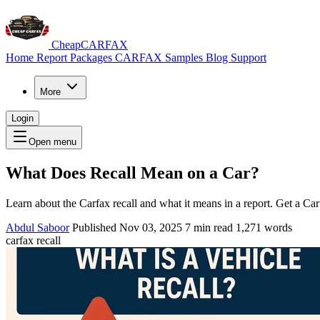
CheapCARFAX
Home
Report Packages
CARFAX Samples
Blog
Support
More
Login
Open menu
What Does Recall Mean on a Car?
Learn about the Carfax recall and what it means in a report. Get a Car
Abdul Saboor
Published Nov 03, 2025
7 min read
1,271 words
carfax recall