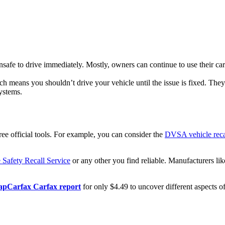
nsafe to drive immediately. Mostly, owners can continue to use their ca
h means you shouldn’t drive your vehicle until the issue is fixed. They
systems.
ree official tools. For example, you can consider the
DVSA vehicle reca
Safety Recall Service
or any other you find reliable. Manufacturers l
pCarfax Carfax report
for only $4.49 to uncover different aspects of