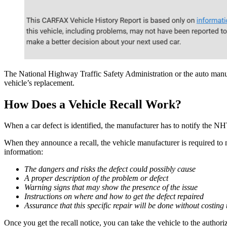
The National Highway Traffic Safety Administration or the auto manuf
vehicle’s replacement.
How Does a Vehicle Recall Work?
When a car defect is identified, the manufacturer has to notify the N
When they announce a recall, the vehicle manufacturer is required to no
information:
The dangers and risks the defect could possibly cause
A proper description of the problem or defect
Warning signs that may show the presence of the issue
Instructions on where and how to get the defect repaired
Assurance that this specific repair will be done without costing
Once you get the recall notice, you can take the vehicle to the authori