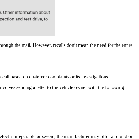
rough the mail. However, recalls don’t mean the need for the entire
ecall based on customer complaints or its investigations.
involves sending a letter to the vehicle owner with the following
efect is irreparable or severe, the manufacturer may offer a refund or