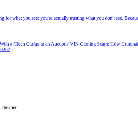
g for what you see; you're actually trusting what you don't see. Becaus
 With a Clean Carfax at an Auction?
VIN Cloning Scam: How Criminals 
2026?
 cheaper.