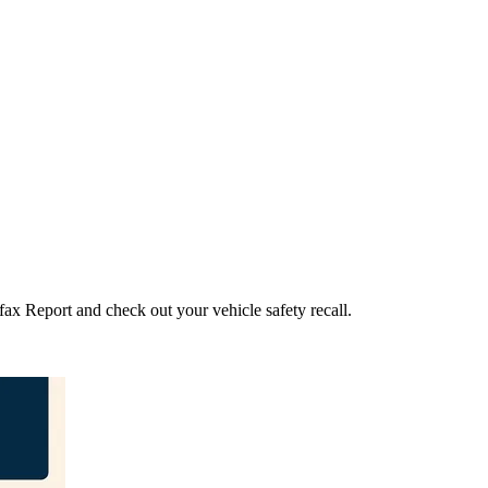
fax Report and check out your vehicle safety recall.