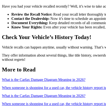
Have you had your vehicle recalled recently? Well, it’s wise to take a
Review the Recall Notice:
Read your recall letter thoroughly to
Contact the Dealership:
Now it’s time to schedule an appointme
Document Everything:
Keep detailed records of all communicat
Know Your Rights:
Even after your vehicle has been recalled, y
Check Your Vehicle’s History Today!
Vehicle recalls can happen anytime, usually without warning. That’s w
They offer information about several things, like title history, owner
without regrets!
More to Read
What is the Carfax Damage Diagram Meaning in 2026?
When someone is shopping for a used car, the vehicle history report is 
What is the Carfax Damage Diagram Meaning in 2026?
When someone is shopping for a used car, the vehicle history report is 