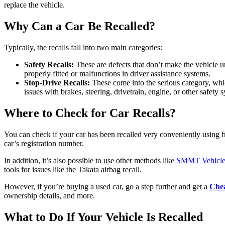
replace the vehicle.
Why Can a Car Be Recalled?
Typically, the recalls fall into two main categories:
Safety Recalls:
These are defects that don’t make the vehicle u
properly fitted or malfunctions in driver assistance systems.
Stop-Drive Recalls:
These come into the serious category, whic
issues with brakes, steering, drivetrain, engine, or other safety 
Where to Check for Car Recalls?
You can check if your car has been recalled very conveniently using f
car’s registration number.
In addition, it’s also possible to use other methods like
SMMT Vehicle 
tools for issues like the Takata airbag recall.
However, if you’re buying a used car, go a step further and get a
Chea
ownership details, and more.
What to Do If Your Vehicle Is Recalled