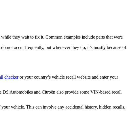
r while they wait to fix it. Common examples include parts that were
 do not occur frequently, but whenever they do, it’s mostly because of
ll checker
or your country’s vehicle recall website and enter your
ike DS Automobiles and Citroën also provide some VIN-based recall
 your vehicle. This can involve any accidental history, hidden recalls,