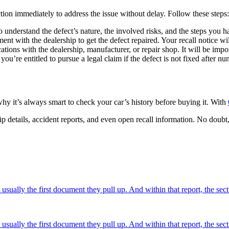
ction immediately to address the issue without delay. Follow these steps:
 understand the defect’s nature, the involved risks, and the steps you hav
nt with the dealership to get the defect repaired. Your recall notice wi
ions with the dealership, manufacturer, or repair shop. It will be import
ou’re entitled to pursue a legal claim if the defect is not fixed after n
hy it’s always smart to check your car’s history before buying it. With
ship details, accident reports, and even open recall information. No doub
usually the first document they pull up. And within that report, the sec
usually the first document they pull up. And within that report, the sec