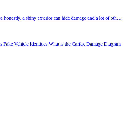
e honestly, a shiny exterior can hide damage and a lot of oth…
Fake Vehicle Identities
What is the Carfax Damage Diagram