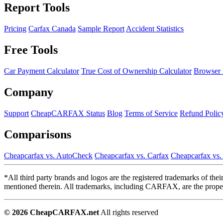
Report Tools
Pricing
Carfax Canada
Sample Report
Accident Statistics
Free Tools
Car Payment Calculator
True Cost of Ownership Calculator
Browser 
Company
Support
CheapCARFAX Status
Blog
Terms of Service
Refund Polic
Comparisons
Cheapcarfax vs. AutoCheck
Cheapcarfax vs. Carfax
Cheapcarfax vs
*All third party brands and logos are the registered trademarks of th
mentioned therein. All trademarks, including CARFAX, are the propert
© 2026 CheapCARFAX.net
All rights reserved