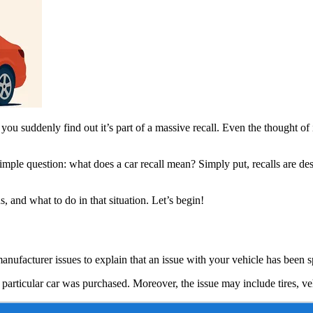
you suddenly find out it’s part of a massive recall. Even the thought of it
simple question: what does a car recall mean? Simply put, recalls are des
 and what to do in that situation. Let’s begin!
 manufacturer issues to explain that an issue with your vehicle has been
is particular car was purchased. Moreover, the issue may include tires, ve