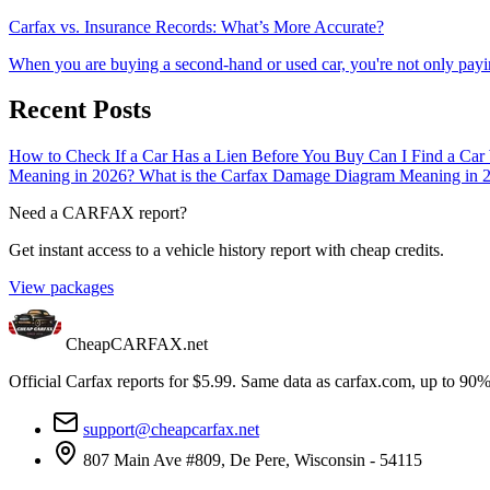
Carfax vs. Insurance Records: What’s More Accurate?
When you are buying a second-hand or used car, you're not only payin
Recent Posts
How to Check If a Car Has a Lien Before You Buy
Can I Find a Car
Meaning in 2026?
What is the Carfax Damage Diagram Meaning in 
Need a CARFAX report?
Get instant access to a vehicle history report with cheap credits.
View packages
CheapCARFAX.net
Official Carfax reports for $5.99. Same data as carfax.com, up to 90%
support@cheapcarfax.net
807 Main Ave #809, De Pere, Wisconsin - 54115