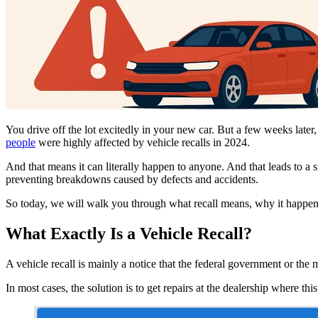
You drive off the lot excitedly in your new car. But a few weeks later, 
people
were highly affected by vehicle recalls in 2024.
And that means it can literally happen to anyone. And that leads to a 
preventing breakdowns caused by defects and accidents.
So today, we will walk you through what recall means, why it happens,
What Exactly Is a Vehicle Recall?
A vehicle recall is mainly a notice that the federal government or the
In most cases, the solution is to get repairs at the dealership where th