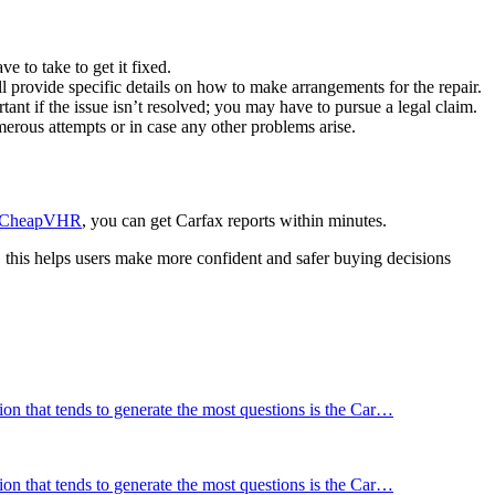
e to take to get it fixed.
ll provide specific details on how to make arrangements for the repair.
ant if the issue isn’t resolved; you may have to pursue a legal claim.
umerous attempts or in case any other problems arise.
CheapVHR
, you can get Carfax reports within minutes.
t, this helps users make more confident and safer buying decisions
tion that tends to generate the most questions is the Car…
tion that tends to generate the most questions is the Car…