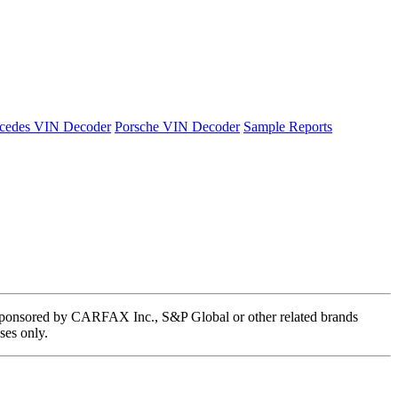
cedes VIN Decoder
Porsche VIN Decoder
Sample Reports
 or sponsored by CARFAX Inc., S&P Global or other related brands
ses only.