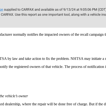
acturer normally notifies the impacted owners of the recall campaign th
HTSA by law and take action to fix the problem. NHTSA may initiate a r
tify the registered owners of that vehicle. The process of notification 
 the vehicle’s owner
zed dealership, where the repair will be done free of charge. But if the d