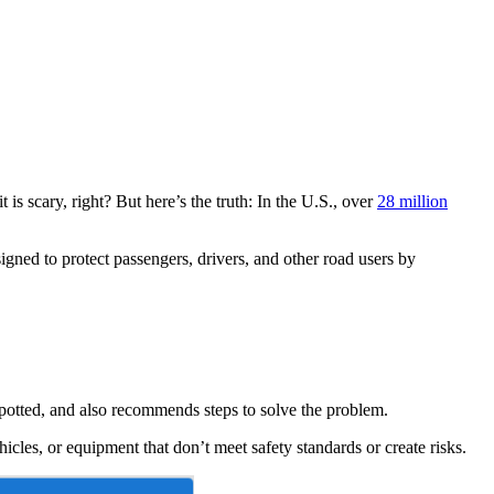
 is scary, right? But here’s the truth: In the U.S., over
28 million
igned to protect passengers, drivers, and other road users by
 spotted, and also recommends steps to solve the problem.
hicles, or equipment that don’t meet safety standards or create risks.