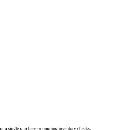
for a single purchase or ongoing inventory checks.