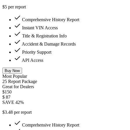
$5 per report
Comprehensive History Report
Instant VIN Access
Title & Registration Info
Accident & Damage Records
Priority Support
API Access
Buy Now
Most Popular
25 Report Package
Great for Dealers
$150
$
87
SAVE 42%
$3.48 per report
Comprehensive History Report