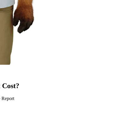
 Cost?
e Report