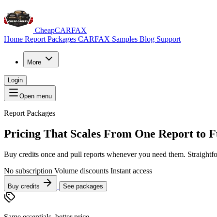
CheapCARFAX
Home
Report Packages
CARFAX Samples
Blog
Support
More
Login
Open menu
Report Packages
Pricing That Scales From
One Report
to F
Buy credits once and pull reports whenever you need them. Straightf
No subscription
Volume discounts
Instant access
Buy credits
See packages
Same essentials, better price