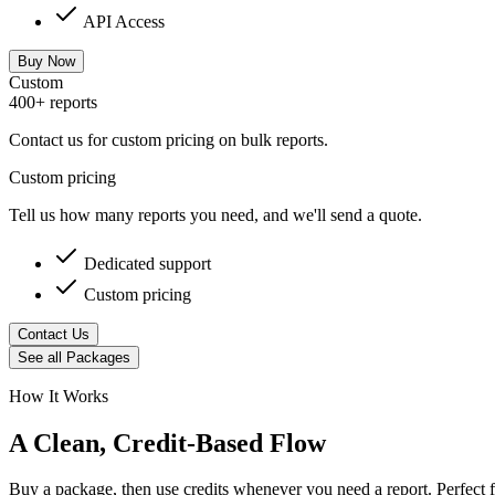
API Access
Buy Now
Custom
400+ reports
Contact us for custom pricing on bulk reports.
Custom pricing
Tell us how many reports you need, and we'll send a quote.
Dedicated support
Custom pricing
Contact Us
See all Packages
How It Works
A Clean, Credit-Based Flow
Buy a package, then use credits whenever you need a report. Perfect 