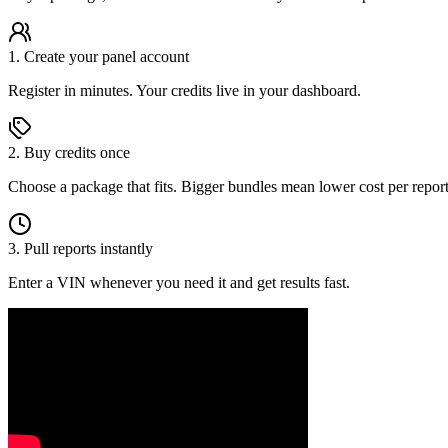
1.
Create your panel account
Register in minutes. Your credits live in your dashboard.
2.
Buy credits once
Choose a package that fits. Bigger bundles mean lower cost per report
3.
Pull reports instantly
Enter a VIN whenever you need it and get results fast.