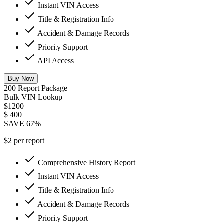
Instant VIN Access
Title & Registration Info
Accident & Damage Records
Priority Support
API Access
Buy Now
200 Report Package
Bulk VIN Lookup
$1200
$
400
SAVE 67%
$2 per report
Comprehensive History Report
Instant VIN Access
Title & Registration Info
Accident & Damage Records
Priority Support