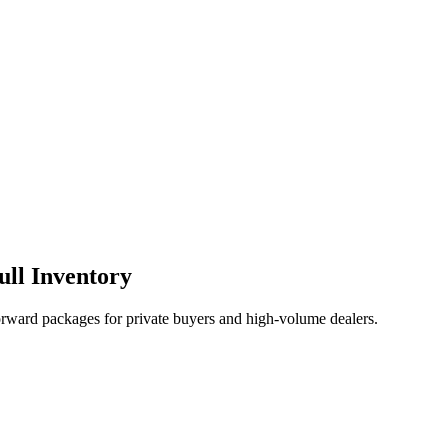
ull Inventory
orward packages for private buyers and high-volume dealers.