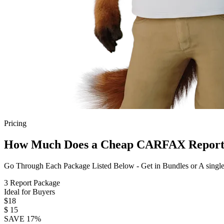
Pricing
How Much Does a Cheap CARFAX Report
Go Through Each Package Listed Below - Get in Bundles or A singl
3 Report Package
Ideal for Buyers
$18
$
15
SAVE 17%