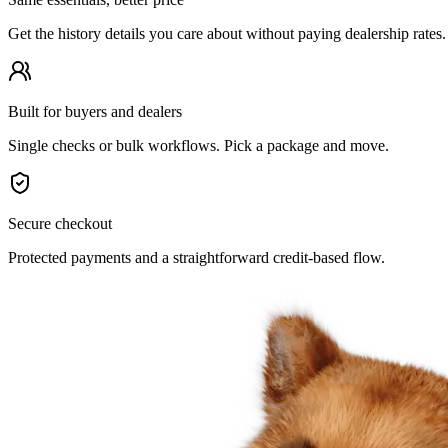
Get the history details you care about without paying dealership rates.
Built for buyers and dealers
Single checks or bulk workflows. Pick a package and move.
Secure checkout
Protected payments and a straightforward credit-based flow.