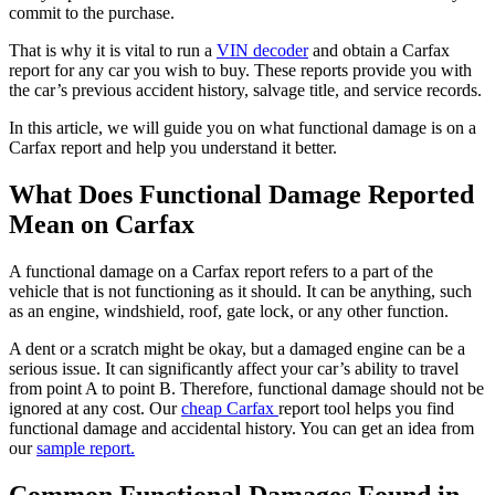
commit to the purchase.
That is why it is vital to run a
VIN decoder
and obtain a Carfax
report for any car you wish to buy. These reports provide you with
the car’s previous accident history, salvage title, and service records.
In this article, we will guide you on what functional damage is on a
Carfax report and help you understand it better.
What Does Functional Damage Reported
Mean on Carfax
A functional damage on a Carfax report refers to a part of the
vehicle that is not functioning as it should. It can be anything, such
as an engine, windshield, roof, gate lock, or any other function.
A dent or a scratch might be okay, but a damaged engine can be a
serious issue. It can significantly affect your car’s ability to travel
from point A to point B. Therefore, functional damage should not be
ignored at any cost. Our
cheap Carfax
report tool helps you find
functional damage and accidental history. You can get an idea from
our
sample report.
Common Functional Damages Found in