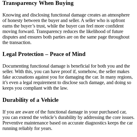
Transparency When Buying
Knowing and disclosing functional damage creates an atmosphere
of honesty between the buyer and seller. A seller who is upfront
earns the buyer’s trust, while the buyer can feel more confident
moving forward. Transparency reduces the likelihood of future
disputes and ensures both parties are on the same page throughout
the transaction.
Legal Protection – Peace of Mind
Documenting functional damage is beneficial for both you and the
seller. With this, you can have proof if, somehow, the seller makes
fake accusations against you for damaging the car. In many regions,
it’s even a legal requirement to disclose such damage, and doing so
keeps you compliant with the law.
Durability of a Vehicle
If you are aware of the functional damage in your purchased car,
you can extend the vehicle’s durability by addressing the core issues.
Preventive maintenance based on accurate diagnostics keeps the car
running reliably for years.