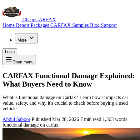
CheapCARFAX
Home
Report Packages
CARFAX Samples
Blog
Support
More
Login
Open menu
CARFAX Functional Damage Explained:
What Buyers Need to Know
What is functional damage on Carfax? Learn how it impacts car
value, safety, and why it's crucial to check before buying a used
vehicle.
Abdul Saboor
Published Mar 28, 2026
7 min read
1,363 words
functional damage on carfax