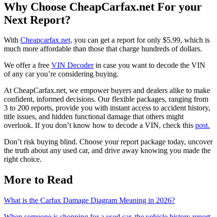
Why Choose CheapCarfax.net For your
Next Report?
With
Cheapcarfax.net,
you can get a report for only $5.99, which is
much more affordable than those that charge hundreds of dollars.
We offer a free
VIN Decoder
in case you want to decode the VIN
of any car you’re considering buying.
At CheapCarfax.net, we empower buyers and dealers alike to make
confident, informed decisions. Our flexible packages, ranging from
3 to 200 reports, provide you with instant access to accident history,
title issues, and hidden functional damage that others might
overlook. If you don’t know how to decode a VIN, check this
post.
Don’t risk buying blind. Choose your report package today, uncover
the truth about any used car, and drive away knowing you made the
right choice.
More to Read
What is the Carfax Damage Diagram Meaning in 2026?
When someone is shopping for a used car, the vehicle history report