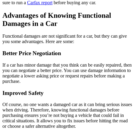
sure to run a
Carfax report
before buying any car.
Advantages of Knowing Functional
Damages in a Car
Functional damages are not significant for a car, but they can give
you some advantages. Here are some:
Better Price Negotiation
If a car has minor damage that you think can be easily repaired, then
you can negotiate a better price. You can use damage information to
negotiate a lower asking price or request repairs before making a
purchase.
Improved Safety
Of course, no one wants a damaged car as it can bring serious issues
when driving. Therefore, knowing functional damages before
purchasing ensures you’re not buying a vehicle that could fail in
critical situations. It allows you to fix issues before hitting the road
or choose a safer alternative altogether.