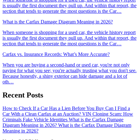
is usually the first document they pull up. And within that report, the
section that tends to generate the most questions is the Car…
What is the Carfax Damage Diagram Meaning in 2026?
When someone is shopping for a used car, the vehicle history report
is usually the first document they pull up. And within that report, the
section that tends to generate the most questions is the Car…
Carfax vs. Insurance Records: What’s More Accurate?
When you are buying a second-hand or used car, you're not only
paying for what you see; you're actually trusting what you don't see.
Because honestly, a shiny exterior can hide damage and a lot of
oth…
Recent Posts
How to Check If a Car Has a Lien Before You Buy
Can I Find a
Car With a Clean Carfax at an Auction?
VIN Cloning Scam: How
Criminals Fake Vehicle Identities
What is the Carfax Damage
Diagram Meaning in 2026?
What is the Carfax Damage Diagram
Meaning in 2026?