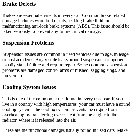
Brake Defects
Brakes are essential elements in every car. Common brake-related
damage includes worn brake pads, leaking brake fluid, or
malfunctioning anti-lock brake systems (ABS). This issue should be
taken seriously to prevent any future critical damage.
Suspension Problems
Suspension issues are common in used vehicles due to age, mileage,
or past accidents. Any visible leaks around suspension components
usually signal failure and require repair. Some common suspension
problems are damaged control arms or bushed, sagging sings, and
uneven tire.
Cooling System Issues
This is one of the common issues found in every used car. If you
live in a country with high temperatures, your car must have a sound
cooling system. The cooling system prevents the engine from
overheating by transferring excess heat from the engine to the
radiator, where it is released into the air.
These are the functional damages usually found in used cars. Make