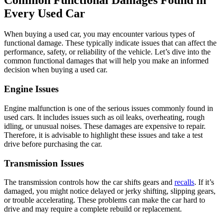
Every Used Car
When buying a used car, you may encounter various types of
functional damage. These typically indicate issues that can affect the
performance, safety, or reliability of the vehicle. Let’s dive into the
common functional damages that will help you make an informed
decision when buying a used car.
Engine Issues
Engine malfunction is one of the serious issues commonly found in
used cars. It includes issues such as oil leaks, overheating, rough
idling, or unusual noises. These damages are expensive to repair.
Therefore, it is advisable to highlight these issues and take a test
drive before purchasing the car.
Transmission Issues
The transmission controls how the car shifts gears and
recalls
. If it’s
damaged, you might notice delayed or jerky shifting, slipping gears,
or trouble accelerating. These problems can make the car hard to
drive and may require a complete rebuild or replacement.