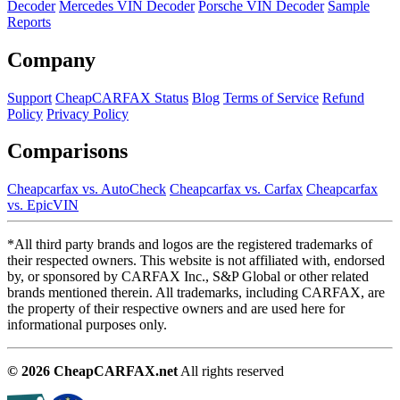
Decoder
Mercedes VIN Decoder
Porsche VIN Decoder
Sample
Reports
Company
Support
CheapCARFAX Status
Blog
Terms of Service
Refund
Policy
Privacy Policy
Comparisons
Cheapcarfax vs. AutoCheck
Cheapcarfax vs. Carfax
Cheapcarfax
vs. EpicVIN
*All third party brands and logos are the registered trademarks of
their respected owners. This website is not affiliated with, endorsed
by, or sponsored by CARFAX Inc., S&P Global or other related
brands mentioned therein. All trademarks, including CARFAX, are
the property of their respective owners and are used here for
informational purposes only.
© 2026 CheapCARFAX.net
All rights reserved