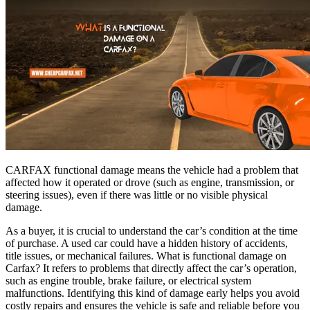
CARFAX functional damage means the vehicle had a problem that
affected how it operated or drove (such as engine, transmission, or
steering issues), even if there was little or no visible physical
damage.
As a buyer, it is crucial to understand the car’s condition at the time
of purchase. A used car could have a hidden history of accidents,
title issues, or mechanical failures. What is functional damage on
Carfax? It refers to problems that directly affect the car’s operation,
such as engine trouble, brake failure, or electrical system
malfunctions. Identifying this kind of damage early helps you avoid
costly repairs and ensures the vehicle is safe and reliable before you