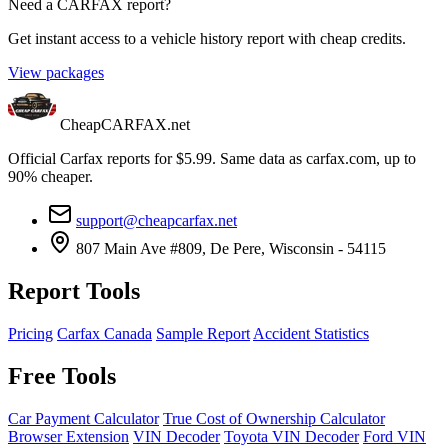
Need a CARFAX report?
Get instant access to a vehicle history report with cheap credits.
View packages
CheapCARFAX.net
Official Carfax reports for $5.99. Same data as carfax.com, up to
90% cheaper.
support@cheapcarfax.net
807 Main Ave #809, De Pere, Wisconsin - 54115
Report Tools
Pricing
Carfax Canada
Sample Report
Accident Statistics
Free Tools
Car Payment Calculator
True Cost of Ownership Calculator
Browser Extension
VIN Decoder
Toyota VIN Decoder
Ford VIN