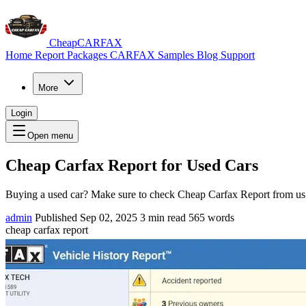
CheapCARFAX
Home
Report Packages
CARFAX Samples
Blog
Support
More
Login
Open menu
Cheap Carfax Report for Used Cars
Buying a used car? Make sure to check Cheap Carfax Report from us 
admin
Published Sep 02, 2025
3 min read
565 words
cheap carfax report