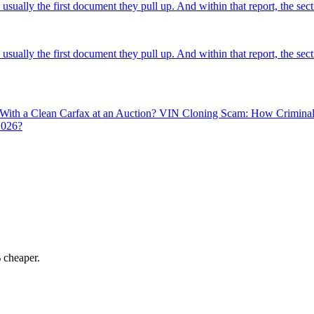
usually the first document they pull up. And within that report, the sec
usually the first document they pull up. And within that report, the sec
 With a Clean Carfax at an Auction?
VIN Cloning Scam: How Criminals 
2026?
 cheaper.