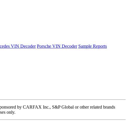
cedes VIN Decoder
Porsche VIN Decoder
Sample Reports
 or sponsored by CARFAX Inc., S&P Global or other related brands
ses only.