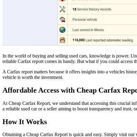
In the world of buying and selling used cars, knowledge is power. Un
reliable Carfax report comes in handy. But what if you could access th
A Carfax report matters because it offers insights into a vehicles hi
vehicle is worth the investment.
Affordable Access with Cheap Carfax Repo
At Cheap Carfax Report, we understand that accessing this crucial in
a reliable used car or a seller aiming to boost transparency and trust,
How It Works
Obtaining a Cheap Carfax Report is quick and easy. Simply visit our 