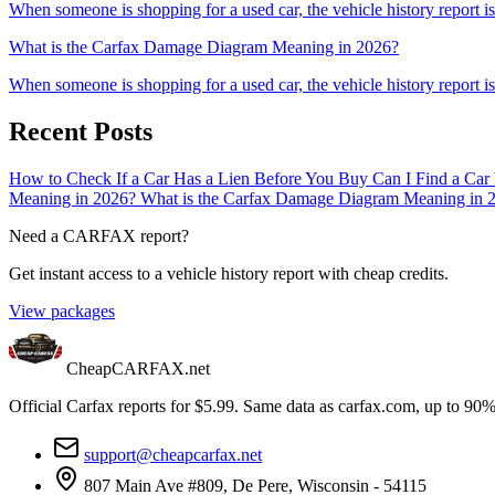
When someone is shopping for a used car, the vehicle history report is 
What is the Carfax Damage Diagram Meaning in 2026?
When someone is shopping for a used car, the vehicle history report is 
Recent Posts
How to Check If a Car Has a Lien Before You Buy
Can I Find a Car
Meaning in 2026?
What is the Carfax Damage Diagram Meaning in 
Need a CARFAX report?
Get instant access to a vehicle history report with cheap credits.
View packages
CheapCARFAX.net
Official Carfax reports for $5.99. Same data as carfax.com, up to 90%
support@cheapcarfax.net
807 Main Ave #809, De Pere, Wisconsin - 54115