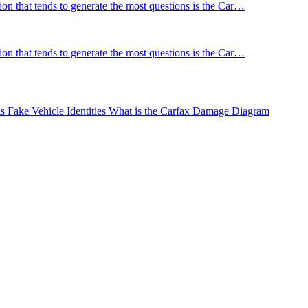
tion that tends to generate the most questions is the Car…
tion that tends to generate the most questions is the Car…
Fake Vehicle Identities
What is the Carfax Damage Diagram