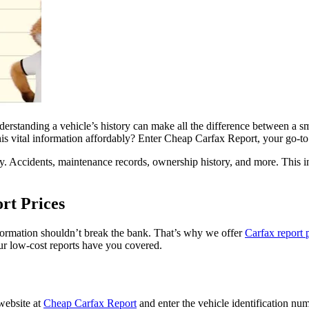
derstanding a vehicle’s history can make all the difference between a 
is vital information affordably? Enter Cheap Carfax Report, your go-to 
story. Accidents, maintenance records, ownership history, and more. Thi
rt Prices
formation shouldn’t break the bank. That’s why we offer
Carfax report 
 our low-cost reports have you covered.
website at
Cheap Carfax Report
and enter the vehicle identification num