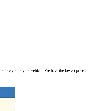
before you buy the vehicle! We have the lowest prices!