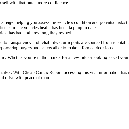
or sell with that much more confidence.
mage, helping you assess the vehicle’s condition and potential risks t
 ensure the vehicles health has been kept up to date.
cle has had and how long they owned it.
o transparency and reliability. Our reports are sourced from reputable
mpowering buyers and sellers alike to make informed decisions.
ure. Whether you’re in the market for a new ride or looking to sell you
 market. With Cheap Carfax Report, accessing this vital information has
nd drive with peace of mind.