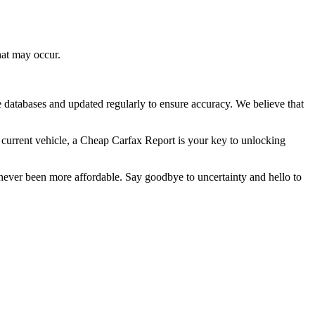
hat may occur.
 databases and updated regularly to ensure accuracy. We believe that
r current vehicle, a Cheap Carfax Report is your key to unlocking
 never been more affordable. Say goodbye to uncertainty and hello to