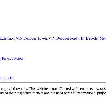
Extension
VIN Decoder
Toyota VIN Decoder
Ford VIN Decoder
Mer
y
Privacy Policy
. EpicVIN
eir respected owners. This website is not affiliated with, endorsed by,
y of their respective owners and are used here for informational purpo