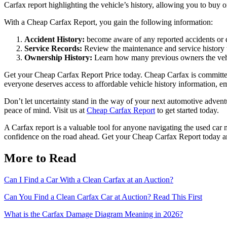
Carfax report highlighting the vehicle’s history, allowing you to buy 
With a Cheap Carfax Report, you gain the following information:
Accident History:
become aware of any reported accidents or da
Service Records:
Review the maintenance and service history to
Ownership History:
Learn how many previous owners the vehi
Get your Cheap Carfax Report Price today. Cheap Carfax is committed t
everyone deserves access to affordable vehicle history information, e
Don’t let uncertainty stand in the way of your next automotive advent
peace of mind. Visit us at
Cheap Carfax Report
to get started today.
A Carfax report is a valuable tool for anyone navigating the used car
confidence on the road ahead. Get your Cheap Carfax Report today a
More to Read
Can I Find a Car With a Clean Carfax at an Auction?
Can You Find a Clean Carfax Car at Auction? Read This First
What is the Carfax Damage Diagram Meaning in 2026?