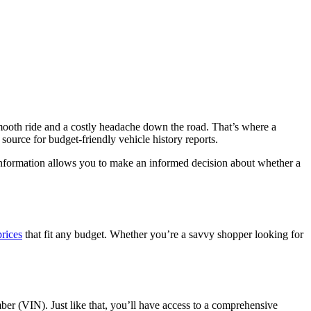
smooth ride and a costly headache down the road. That’s where a
source for budget-friendly vehicle history reports.
s information allows you to make an informed decision about whether a
prices
that fit any budget. Whether you’re a savvy shopper looking for
ber (VIN). Just like that, you’ll have access to a comprehensive