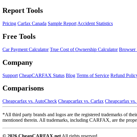
Report Tools
Pricing
Carfax Canada
Sample Report
Accident Statistics
Free Tools
Car Payment Calculator
True Cost of Ownership Calculator
Browser 
Company
Support
CheapCARFAX Status
Blog
Terms of Service
Refund Polic
Comparisons
Cheapcarfax vs. AutoCheck
Cheapcarfax vs. Carfax
Cheapcarfax vs
*All third party brands and logos are the registered trademarks of th
mentioned therein. All trademarks, including CARFAX, are the propert
© 2026 CheapCARFAX.net
All rights reserved