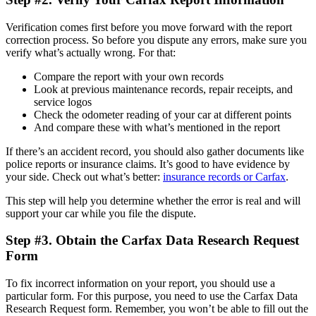
Verification comes first before you move forward with the report
correction process. So before you dispute any errors, make sure you
verify what’s actually wrong. For that:
Compare the report with your own records
Look at previous maintenance records, repair receipts, and
service logos
Check the odometer reading of your car at different points
And compare these with what’s mentioned in the report
If there’s an accident record, you should also gather documents like
police reports or insurance claims. It’s good to have evidence by
your side. Check out what’s better:
insurance records or Carfax
.
This step will help you determine whether the error is real and will
support your car while you file the dispute.
Step #3. Obtain the Carfax Data Research Request
Form
To fix incorrect information on your report, you should use a
particular form. For this purpose, you need to use the Carfax Data
Research Request form. Remember, you won’t be able to fill out the