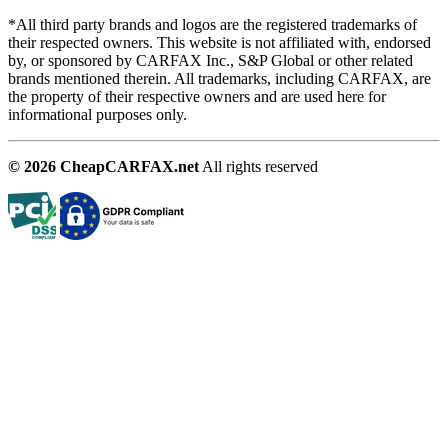
*All third party brands and logos are the registered trademarks of
their respected owners. This website is not affiliated with, endorsed
by, or sponsored by CARFAX Inc., S&P Global or other related
brands mentioned therein. All trademarks, including CARFAX, are
the property of their respective owners and are used here for
informational purposes only.
© 2026 CheapCARFAX.net
All rights reserved