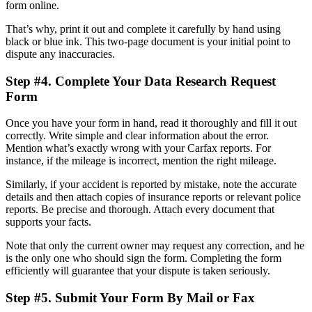
form online.
That’s why, print it out and complete it carefully by hand using
black or blue ink. This two-page document is your initial point to
dispute any inaccuracies.
Step #4. Complete Your Data Research Request
Form
Once you have your form in hand, read it thoroughly and fill it out
correctly. Write simple and clear information about the error.
Mention what’s exactly wrong with your Carfax reports. For
instance, if the mileage is incorrect, mention the right mileage.
Similarly, if your accident is reported by mistake, note the accurate
details and then attach copies of insurance reports or relevant police
reports. Be precise and thorough. Attach every document that
supports your facts.
Note that only the current owner may request any correction, and he
is the only one who should sign the form. Completing the form
efficiently will guarantee that your dispute is taken seriously.
Step #5. Submit Your Form By Mail or Fax