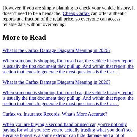
However, if you are simply planning to check your vehicle history, it
doesn’t need to be a headache.
Cheap Carfax
can offer authentic
reports at a fraction of the retail price, so everyone can access
reliable data without overpaying.
More to Read
What is the Carfax Damage Diagram Meaning in 2026?
When someone is shopping for a used car, the vehicle history report
is usually the first document they pull up. And within that report, the
section that tends to generate the most questions is the Car…
What is the Carfax Damage Diagram Meaning in 2026?
When someone is shopping for a used car, the vehicle history report
is usually the first document they pull up. And within that report, the
section that tends to generate the most questions is the Car…
Carfax vs. Insurance Records: What’s More Accurate?
When you are buying a second-hand or used car, you're not only
paying for what you see; you're actually trusting what you don't see.
Because honestly, a shiny exterior can hide damage and a lot of