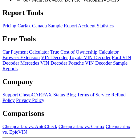
Report Tools
Pricing
Carfax Canada
Sample Report
Accident Statistics
Free Tools
Car Payment Calculator
True Cost of Ownership Calculator
Browser Extension
VIN Decoder
Toyota VIN Decoder
Ford VIN
Decoder
Mercedes VIN Decoder
Porsche VIN Decoder
Sample
Reports
Company
Support
CheapCARFAX Status
Blog
Terms of Service
Refund
Policy
Privacy Policy
Comparisons
Cheapcarfax vs. AutoCheck
Cheapcarfax vs. Carfax
Cheapcarfax
vs. EpicVIN