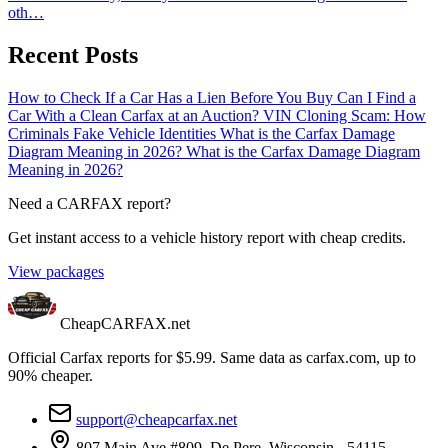
oth…
Recent Posts
How to Check If a Car Has a Lien Before You Buy
Can I Find a
Car With a Clean Carfax at an Auction?
VIN Cloning Scam: How
Criminals Fake Vehicle Identities
What is the Carfax Damage
Diagram Meaning in 2026?
What is the Carfax Damage Diagram
Meaning in 2026?
Need a CARFAX report?
Get instant access to a vehicle history report with cheap credits.
View packages
CheapCARFAX.net
Official Carfax reports for $5.99. Same data as carfax.com, up to
90% cheaper.
support@cheapcarfax.net
807 Main Ave #809, De Pere, Wisconsin - 54115