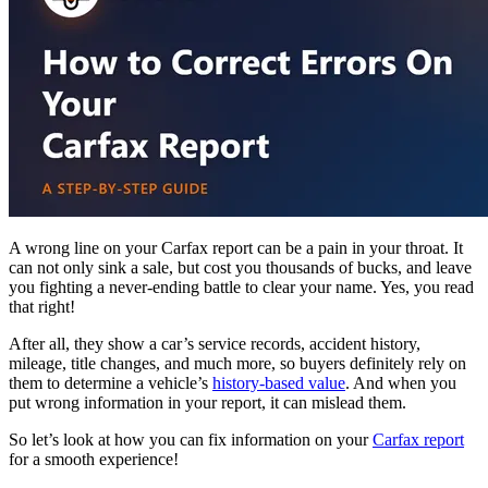
A wrong line on your Carfax report can be a pain in your throat. It
can not only sink a sale, but cost you thousands of bucks, and leave
you fighting a never-ending battle to clear your name. Yes, you read
that right!
After all, they show a car’s service records, accident history,
mileage, title changes, and
much more, so buyers definitely rely on
them to determine a vehicle’s
history-based value
. And when you
put wrong information in your report, it can mislead them.
So let’s look at how you can fix information on your
Carfax report
for a smooth experience!