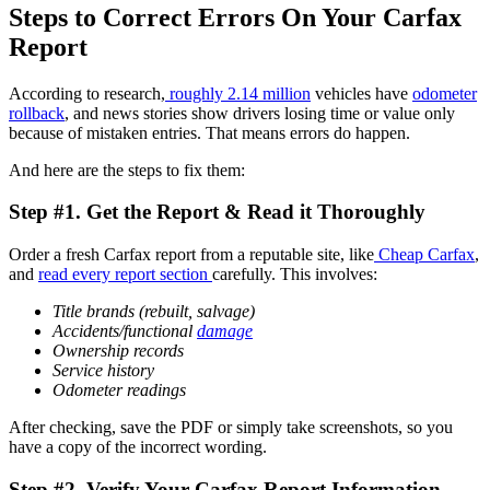
Steps to Correct Errors On Your Carfax
Report
According to research,
roughly 2.14 million
vehicles have
odometer
rollback
, and news stories show drivers losing time or value only
because of mistaken entries. That means errors do happen.
And here are the steps to fix them:
Step #1. Get the Report & Read it Thoroughly
Order a fresh Carfax report from a reputable site,
like
Cheap
Carfax
,
and
read every report section
carefully. This involves:
Title brands (rebuilt, salvage)
Accidents/
functional
damage
Ownership records
Service history
Odometer readings
After checking, save the PDF or simply take screenshots, so you
have a copy of the incorrect wording.
Step #2. Verify Your Carfax Report Information