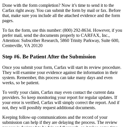
Done with the form completion? Now it’s time to send it to the
Carfax right away. You can submit the form by mail or fax. Before
that, make sure you include all the attached evidence and the form
pages.
To fax the form, use this number: (800) 292-8634. However, if you
prefer mail, send the documents properly to CARFAX, Inc.,
Attention: Subscriber Research, 5860 Trinity Parkway, Suite 600,
Centreville, VA 20120
Step #6. Be Patient After the Submission
Once you submit your form, Carfax will start its review procedure.
They will examine your evidence against the information in their
system. Remember, this process can take many days and even
weeks, so be patient.
To verify your claim, Carfax may even contact the current data
providers. So keep monitoring your report for regular updates. If
your error is verified, Carfax will simply correct the report. And if
not, they will possibly request additional documents.
Keeping follow-up communications and the record of your
submission can help if they are delaying the process. The review