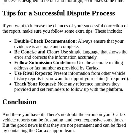
process is designed to be fair and thorough, so it takes some time.
Tips for a Successful Dispute Process
If you want to increase the chances of your successful correction of
the report, make sure you follow some extra tips. These include:
Double-Check Documentation:
Always ensure that your
evidence is accurate and complete.
Be Concise and Clear:
Use simple language that shows the
error and corrects the information accurately.
Follow Submission Guidelines:
Use the accurate mailing
address or fax number as provided by Carfax.
Use Rival Reports:
Present information from other vehicle
history reports if you want to support your claim (if required).
Track Your Request:
Note any reference numbers they
provided and set reminders to follow up with the platform.
Conclusion
And there you have it! There’s no doubt the errors on your Carfax
vehicle reports can be frustrating, and even expensive sometimes.
But the good news is that they are not permanent and can be fixed
by contacting the Carfax support team.