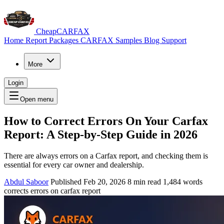
CheapCARFAX
Home
Report Packages
CARFAX Samples
Blog
Support
More
Login
Open menu
How to Correct Errors On Your Carfax
Report: A Step‑by‑Step Guide in 2026
There are always errors on a Carfax report, and checking them is
essential for every car owner and dealership.
Abdul Saboor
Published Feb 20, 2026
8 min read
1,484 words
corrects errors on carfax report