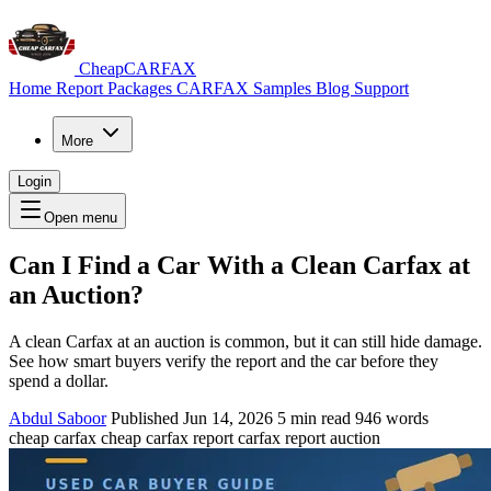
CheapCARFAX
Home
Report Packages
CARFAX Samples
Blog
Support
More
Login
Open menu
Can I Find a Car With a Clean Carfax at
an Auction?
A clean Carfax at an auction is common, but it can still hide damage.
See how smart buyers verify the report and the car before they
spend a dollar.
Abdul Saboor
Published Jun 14, 2026
5 min read
946 words
cheap carfax
cheap carfax report
carfax report auction