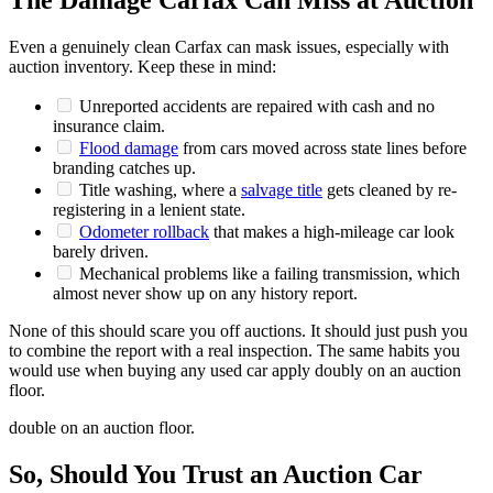
The Damage Carfax Can Miss at Auction
Even a genuinely clean Carfax can mask issues, especially with
auction inventory. Keep these in mind:
Unreported accidents are repaired with cash and no
insurance claim.
Flood damage
from cars moved across state lines before
branding catches up.
Title washing, where a
salvage title
gets cleaned by re-
registering in a lenient state.
Odometer rollback
that makes a high-mileage car look
barely driven.
Mechanical problems like a failing transmission, which
almost never show up on any history report.
None of this should scare you off auctions. It should just push you
to combine the report with a real inspection. The same habits you
would use when buying any used car apply doubly on an auction
floor.
double on an auction floor.
So, Should You Trust an Auction Car