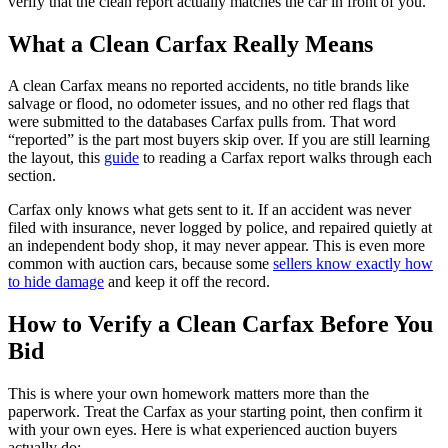
verify that the clean report actually matches the car in front of you.
What a Clean Carfax Really Means
A clean Carfax means no reported accidents, no title brands like
salvage or flood, no odometer issues, and no other red flags that
were submitted to the databases Carfax pulls from. That word
“reported” is the part most buyers skip over. If you are still learning
the layout, this
guide
to reading a Carfax report walks through each
section.
Carfax only knows what gets sent to it. If an accident was never
filed with insurance, never logged by police, and repaired quietly at
an independent body shop, it may never appear. This is even more
common with auction cars, because some
sellers know exactly how
to hide damage
and keep it off the record.
How to Verify a Clean Carfax Before You
Bid
This is where your own homework matters more than the
paperwork. Treat the Carfax as your starting point, then confirm it
with your own eyes. Here is what experienced auction buyers
actually do: