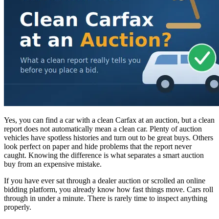
Yes, you can find a car with a clean Carfax at an auction, but a clean
report does not automatically mean a clean car. Plenty of auction
vehicles have spotless histories and turn out to be great buys. Others
look perfect on paper and hide problems that the report never
caught. Knowing the difference is what separates a smart auction
buy from an expensive mistake.
If you have ever sat through a dealer auction or scrolled an online
bidding platform, you already know how fast things move. Cars roll
through in under a minute. There is rarely time to inspect anything
properly.