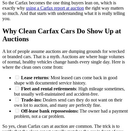
So the Carfax becomes the one thing buyers lean on, which is
exactly why
using a Carfax report at auction
the right way matters
so much. And that starts with understanding what it is really telling
you.
Why Clean Carfax Cars Do Show Up at
Auctions
A lot of people assume auctions are dumping grounds for wrecked
or branded cars. That is a myth. Auctions are where huge volumes
of normal, healthy vehicles change hands every single day. Here is
where the clean ones come from:
Lease returns
: Most leased cars come back in good
shape with documented service history.
Fleet and rental retirements
: High mileage sometimes,
but usually well-maintained and accident-free.
Trade-ins:
Dealers send cars they do not want on their
own lot to auction, and many are perfectly fine.
Off-lease bank repossessions:
The owner had a payment
problem, not a car problem.
So yes, clean Carfax cars at auction are common. The trick is to