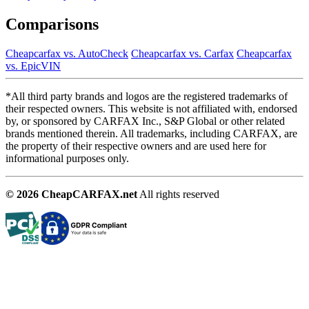
Comparisons
Cheapcarfax vs. AutoCheck
Cheapcarfax vs. Carfax
Cheapcarfax
vs. EpicVIN
*All third party brands and logos are the registered trademarks of
their respected owners. This website is not affiliated with, endorsed
by, or sponsored by CARFAX Inc., S&P Global or other related
brands mentioned therein. All trademarks, including CARFAX, are
the property of their respective owners and are used here for
informational purposes only.
© 2026 CheapCARFAX.net
All rights reserved