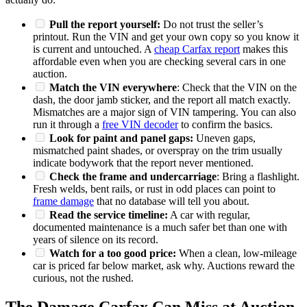
Pull the report yourself:
Do not trust the seller’s
printout. Run the VIN and get your own copy so you know it
is current and untouched. A
cheap Carfax report
makes this
affordable even when you are checking several cars in one
auction.
Match the VIN everywhere
: Check that the VIN on the
dash, the door jamb sticker, and the report all match exactly.
Mismatches are a major sign of VIN tampering. You can also
run it through a
free VIN decoder
to confirm the basics.
Look for paint and panel gaps:
Uneven gaps,
mismatched paint shades, or overspray on the trim usually
indicate bodywork that the report never mentioned.
Check the frame and undercarriage
: Bring a flashlight.
Fresh welds, bent rails, or rust in odd places can point to
frame damage
that no database will tell you about.
Read the service timeline:
A car with regular,
documented maintenance is a much safer bet than one with
years of silence on its record.
Watch for a too good price:
When a clean, low-mileage
car is priced far below market, ask why. Auctions reward the
curious, not the rushed.