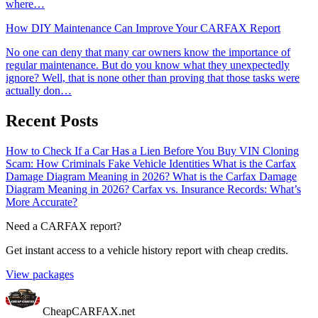
where…
How DIY Maintenance Can Improve Your CARFAX Report
No one can deny that many car owners know the importance of
regular maintenance. But do you know what they unexpectedly
ignore? Well, that is none other than proving that those tasks were
actually don…
Recent Posts
How to Check If a Car Has a Lien Before You Buy
VIN Cloning
Scam: How Criminals Fake Vehicle Identities
What is the Carfax
Damage Diagram Meaning in 2026?
What is the Carfax Damage
Diagram Meaning in 2026?
Carfax vs. Insurance Records: What’s
More Accurate?
Need a CARFAX report?
Get instant access to a vehicle history report with cheap credits.
View packages
CheapCARFAX.net