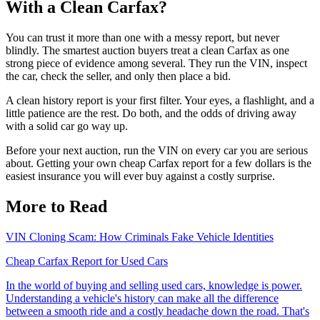
With a Clean Carfax?
You can trust it more than one with a messy report, but never
blindly. The smartest auction buyers treat a clean Carfax as one
strong piece of evidence among several. They run the VIN, inspect
the car, check the seller, and only then place a bid.
A clean history report is your first filter. Your eyes, a flashlight, and a
little patience are the rest. Do both, and the odds of driving away
with a solid car go way up.
Before your next auction, run the VIN on every car you are serious
about. Getting your own cheap Carfax report for a few dollars is the
easiest insurance you will ever buy against a costly surprise.
More to Read
VIN Cloning Scam: How Criminals Fake Vehicle Identities
Cheap Carfax Report for Used Cars
In the world of buying and selling used cars, knowledge is power.
Understanding a vehicle's history can make all the difference
between a smooth ride and a costly headache down the road. That's