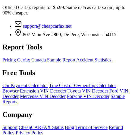
Official Carfax reports for $5.99. Same data as carfax.com, up to
90% cheaper.
support@cheapcarfax.net
807 Main Ave #809, De Pere, Wisconsin - 54115
Report Tools
Pricing
Carfax Canada
Sample Report
Accident Statistics
Free Tools
Car Payment Calculator
True Cost of Ownership Calculator
Browser Extension
VIN Decoder
Toyota VIN Decoder
Ford VIN
Decoder
Mercedes VIN Decoder
Porsche VIN Decoder
Sample
Reports
Company
Support
CheapCARFAX Status
Blog
Terms of Service
Refund
Policy
Privacy Policy