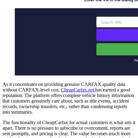
As it concentrates on providing genuine CARFAX-quality data
without CARFAX-level cost,
CheapCarfax.net
has earned a good
reputation. The platform offers complete vehicle history information
that customers genuinely care about, such as title events, accident
records, ownership transfers, etc., rather than condensing reports
into summaries.
The functionality of CheapCarfax for actual customers is what sets it
apart. There is no pressure to subscribe or overcommit, reports are
sent promptly, and pricing is clear. The value becomes much more