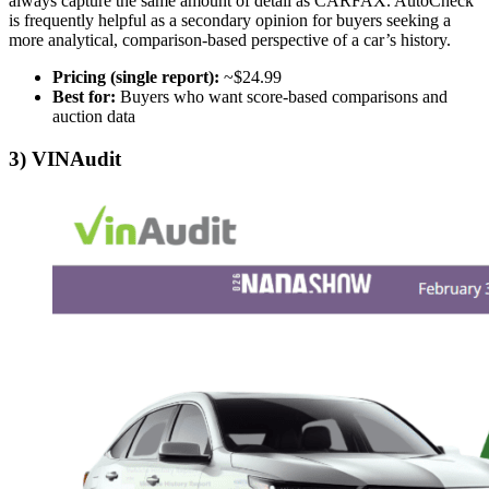
always capture the same amount of detail as CARFAX. AutoCheck
is frequently helpful as a secondary opinion for buyers seeking a
more analytical, comparison-based perspective of a car’s history.
Pricing (single report):
~$24.99
Best for:
Buyers who want score-based comparisons and
auction data
3) VINAudit