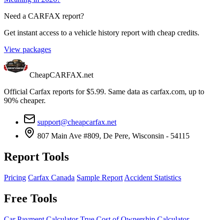
Need a CARFAX report?
Get instant access to a vehicle history report with cheap credits.
View packages
CheapCARFAX.net
Official Carfax reports for $5.99. Same data as carfax.com, up to
90% cheaper.
support@cheapcarfax.net
807 Main Ave #809, De Pere, Wisconsin - 54115
Report Tools
Pricing
Carfax Canada
Sample Report
Accident Statistics
Free Tools
Car Payment Calculator
True Cost of Ownership Calculator