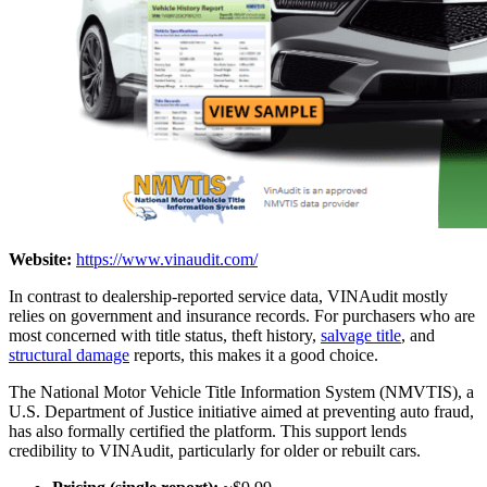
Website:
https://www.vinaudit.com/
In contrast to dealership-reported service data, VINAudit mostly
relies on government and insurance records. For purchasers who are
most concerned with title status, theft history,
salvage title
, and
structural damage
reports, this makes it a good choice.
The National Motor Vehicle Title Information System (NMVTIS), a
U.S. Department of Justice initiative aimed at preventing auto fraud,
has also formally certified the platform. This support lends
credibility to VINAudit, particularly for older or rebuilt cars.