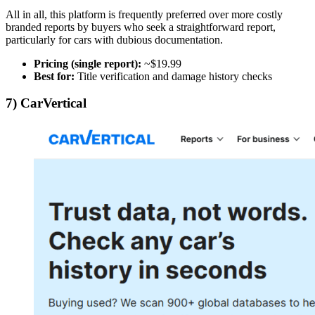
All in all, this platform is frequently preferred over more costly
branded reports by buyers who seek a straightforward report,
particularly for cars with dubious documentation.
Pricing (single report):
~$19.99
Best for:
Title verification and damage history checks
7) CarVertical