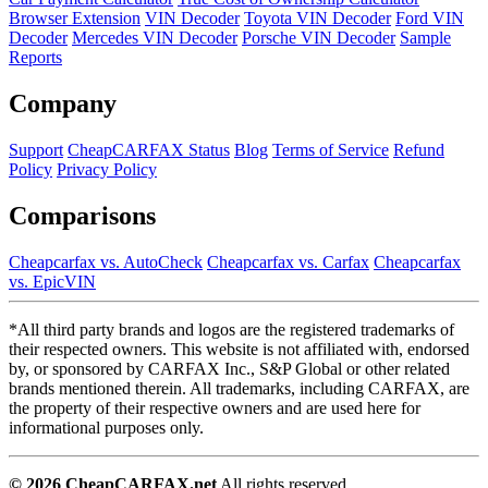
Browser Extension
VIN Decoder
Toyota VIN Decoder
Ford VIN
Decoder
Mercedes VIN Decoder
Porsche VIN Decoder
Sample
Reports
Company
Support
CheapCARFAX Status
Blog
Terms of Service
Refund
Policy
Privacy Policy
Comparisons
Cheapcarfax vs. AutoCheck
Cheapcarfax vs. Carfax
Cheapcarfax
vs. EpicVIN
*All third party brands and logos are the registered trademarks of
their respected owners. This website is not affiliated with, endorsed
by, or sponsored by CARFAX Inc., S&P Global or other related
brands mentioned therein. All trademarks, including CARFAX, are
the property of their respective owners and are used here for
informational purposes only.
© 2026 CheapCARFAX.net
All rights reserved