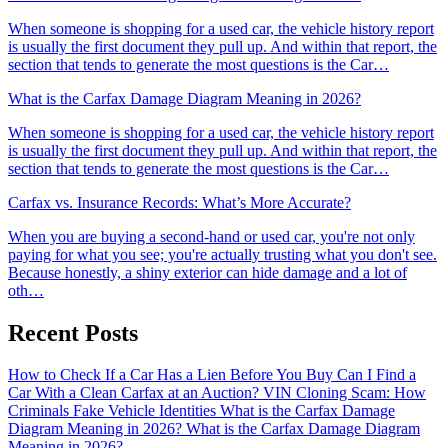
When someone is shopping for a used car, the vehicle history report
is usually the first document they pull up. And within that report, the
section that tends to generate the most questions is the Car…
What is the Carfax Damage Diagram Meaning in 2026?
When someone is shopping for a used car, the vehicle history report
is usually the first document they pull up. And within that report, the
section that tends to generate the most questions is the Car…
Carfax vs. Insurance Records: What’s More Accurate?
When you are buying a second-hand or used car, you're not only
paying for what you see; you're actually trusting what you don't see.
Because honestly, a shiny exterior can hide damage and a lot of
oth…
Recent Posts
How to Check If a Car Has a Lien Before You Buy
Can I Find a
Car With a Clean Carfax at an Auction?
VIN Cloning Scam: How
Criminals Fake Vehicle Identities
What is the Carfax Damage
Diagram Meaning in 2026?
What is the Carfax Damage Diagram
Meaning in 2026?