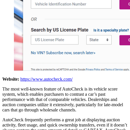
Website:
https://www.autocheck.com/
The most well-known feature of AutoCheck is its vehicle score
system, which enables purchasers to contrast a car’s past
performance with that of comparable vehicles. Dealerships and
auction companies utilize it extensively, particularly for late-model
cars that go through wholesale channels.
AutoCheck frequently performs a great job at displaying auction
activity, fleet usage, and quick ownership transfers, even if it doesn’t