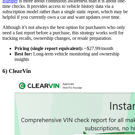
Bumper
is more about continuous awareness than it is about one-
time checks. It provides access to vehicle history data via a
subscription model rather than a single static report, which may be
helpful if you currently own a car and want updates over time.
Although it’s not always the best option for purchasers who only
need a fast report before a purchase, this strategy works well for
tracking recalls, ownership changes, or resale preparation.
Pricing (single report equivalent):
~$27.99/month
Best for:
Long-term vehicle monitoring and ownership
insights
6) ClearVin