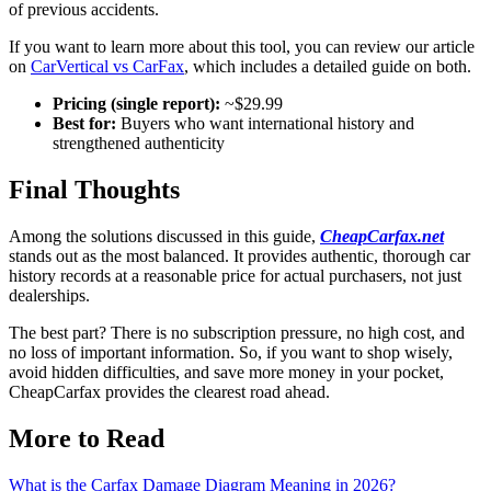
of previous accidents.
If you want to learn more about this tool, you can review our article
on
CarVertical vs CarFax
, which includes a detailed guide on both.
Pricing (single report):
~$29.99
Best for:
Buyers who want international history and
strengthened authenticity
Final Thoughts
Among the solutions discussed in this guide,
CheapCarfax.net
stands out as the most balanced. It provides authentic, thorough car
history records at a reasonable price for actual purchasers, not just
dealerships.
The best part? There is no subscription pressure, no high cost, and
no loss of important information. So, if you want to shop wisely,
avoid hidden difficulties, and save more money in your pocket,
CheapCarfax provides the clearest road ahead.
More to Read
What is the Carfax Damage Diagram Meaning in 2026?