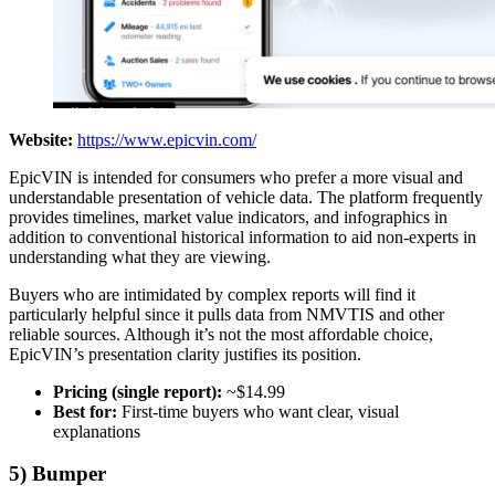
Website:
https://www.epicvin.com/
EpicVIN is intended for consumers who prefer a more visual and
understandable presentation of vehicle data. The platform frequently
provides timelines, market value indicators, and infographics in
addition to conventional historical information to aid non-experts in
understanding what they are viewing.
Buyers who are intimidated by complex reports will find it
particularly helpful since it pulls data from NMVTIS and other
reliable sources. Although it’s not the most affordable choice,
EpicVIN’s presentation clarity justifies its position.
Pricing (single report):
~$14.99
Best for:
First-time buyers who want clear, visual
explanations
5) Bumper