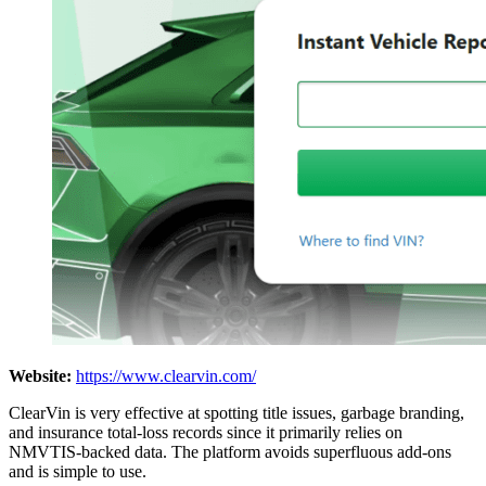
Website:
https://www.clearvin.com/
ClearVin is very effective at spotting title issues, garbage branding,
and insurance total-loss records since it primarily relies on
NMVTIS-backed data. The platform avoids superfluous add-ons
and is simple to use.