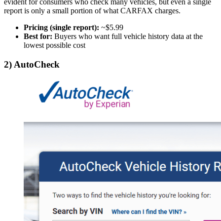
evident for consumers who check many vehicles, but even a single
report is only a small portion of what CARFAX charges.
Pricing (single report):
~$5.99
Best for:
Buyers who want full vehicle history data at the
lowest possible cost
2)
AutoCheck