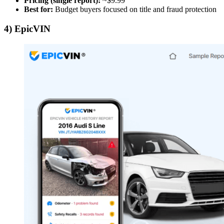
Pricing (single report):
~$9.99
Best for:
Budget buyers focused on title and fraud protection
4) EpicVIN