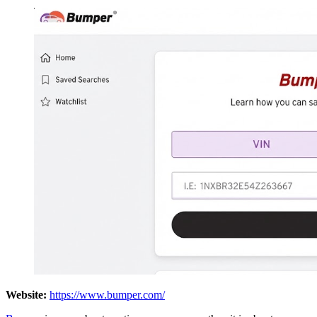
Website:
https://www.bumper.com/