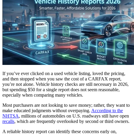
If you’ve ever clicked on a used vehicle listing, loved the pricing,
and then stopped when you saw the cost of a CARFAX report,
you’re not alone. Vehicle history checks are still necessary in 2026,
but spending $50 for a single report does not seem reasonable,
especially when comparing many vehicles.
Most purchasers are not looking to save money; rather, they want to
make educated judgments without overpaying.
According to the
NHTSA
, millions of automobiles on U.S. roadways still have open
recalls
, which are frequently overlooked by second or third owners.
A reliable history report can identify these concerns early on,