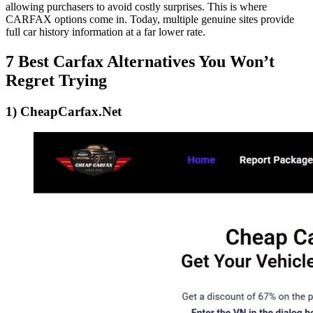
allowing purchasers to avoid costly surprises. This is where
CARFAX options come in. Today, multiple genuine sites provide
full car history information at a far lower rate.
7 Best Carfax Alternatives You Won’t
Regret Trying
1) CheapCarfax.Net