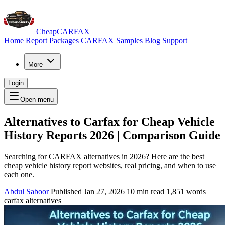
CheapCARFAX
Home
Report Packages
CARFAX Samples
Blog
Support
More
Login
Open menu
Alternatives to Carfax for Cheap Vehicle
History Reports 2026 | Comparison Guide
Searching for CARFAX alternatives in 2026? Here are the best
cheap vehicle history report websites, real pricing, and when to use
each one.
Abdul Saboor
Published Jan 27, 2026
10 min read
1,851 words
carfax alternatives