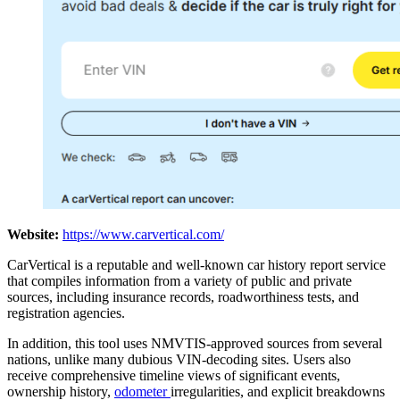
Website:
https://www.carvertical.com/
CarVertical is a reputable and well-known car history report service
that compiles information from a variety of public and private
sources, including insurance records, roadworthiness tests, and
registration agencies.
In addition, this tool uses NMVTIS-approved sources from several
nations, unlike many dubious VIN-decoding sites. Users also
receive comprehensive timeline views of significant events,
ownership history,
odometer
irregularities, and explicit breakdowns