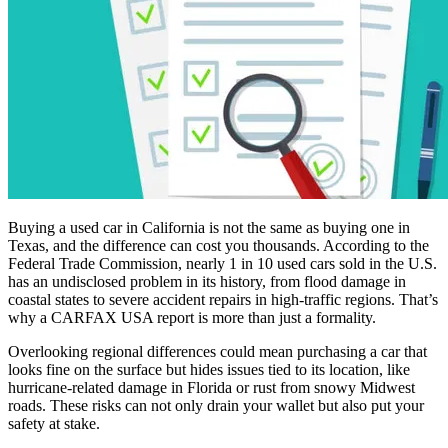
Buying a used car in California is not the same as buying one in
Texas, and the difference can cost you thousands. According to the
Federal Trade Commission, nearly 1 in 10 used cars sold in the U.S.
has an undisclosed problem in its history, from flood damage in
coastal states to severe accident repairs in high-traffic regions. That’s
why a CARFAX USA report is more than just a formality.
Overlooking regional differences could mean purchasing a car that
looks fine on the surface but hides issues tied to its location, like
hurricane-related damage in Florida or rust from snowy Midwest
roads. These risks can not only drain your wallet but also put your
safety at stake.