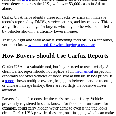
were detected across the U.S., with over 53,000 cases in Atlanta
alone.
Carfax USA helps identify these rollbacks by analysing mileage
records reported by DMVs, service centres, and inspections. This is
a significant advantage for buyers who might otherwise be misled
by vehicles showing artificially lower mileage.
Trust your gut and walk away if something feels off. As a car buyer,
you must know
what to look for when buying a used car.
How Buyers Should Use Carfax Reports
Carfax USA is a valuable tool, but buyers need to use it wisely. A
clean Carfax report should not replace a full
mechanical
inspection,
especially for older vehicles or those sold at unusually low prices. If
a
report
shows multiple owners, long gaps between service records,
or unclear mileage history, these are red flags that deserve closer
attention.
Buyers should also consider the car’s location history. Vehicles
previously registered in states known for floods or hurricanes, for
example, could carry hidden water damage even if the title looks
clean. Carfax USA provides these regional insights, which can make