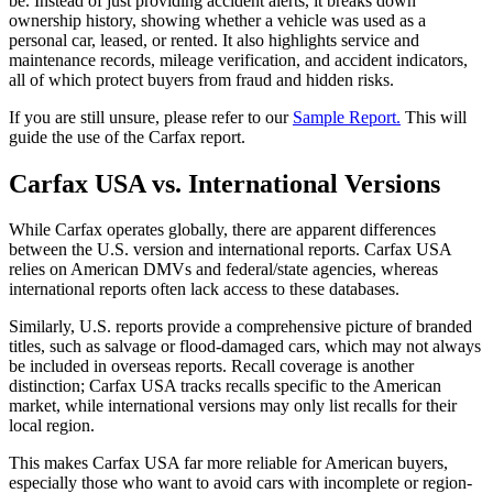
be. Instead of just providing accident alerts, it breaks down
ownership history, showing whether a vehicle was used as a
personal car, leased, or rented. It also highlights service and
maintenance records, mileage verification, and accident indicators,
all of which protect buyers from fraud and hidden risks.
If you are still unsure, please refer to our
Sample Report.
This will
guide the use of the Carfax report.
Carfax USA vs. International Versions
While Carfax operates globally, there are apparent differences
between the U.S. version and international reports. Carfax USA
relies on American DMVs and federal/state agencies, whereas
international reports often lack access to these databases.
Similarly, U.S. reports provide a comprehensive picture of branded
titles, such as salvage or flood-damaged cars, which may not always
be included in overseas reports. Recall coverage is another
distinction; Carfax USA tracks recalls specific to the American
market, while international versions may only list recalls for their
local region.
This makes Carfax USA far more reliable for American buyers,
especially those who want to avoid cars with incomplete or region-