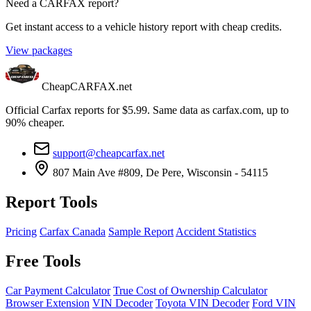
Need a CARFAX report?
Get instant access to a vehicle history report with cheap credits.
View packages
CheapCARFAX.net
Official Carfax reports for $5.99. Same data as carfax.com, up to
90% cheaper.
support@cheapcarfax.net
807 Main Ave #809, De Pere, Wisconsin - 54115
Report Tools
Pricing
Carfax Canada
Sample Report
Accident Statistics
Free Tools
Car Payment Calculator
True Cost of Ownership Calculator
Browser Extension
VIN Decoder
Toyota VIN Decoder
Ford VIN