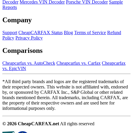
Decoder
Mercedes VIN Decoder
Porsche VIN Decoder
Sample
Reports
Company
Support
CheapCARFAX Status
Blog
Terms of Service
Refund
Policy
Privacy Policy
Comparisons
Cheapcarfax vs. AutoCheck
Cheapcarfax vs. Carfax
Cheapcarfax
vs. EpicVIN
*All third party brands and logos are the registered trademarks of
their respected owners. This website is not affiliated with, endorsed
by, or sponsored by CARFAX Inc., S&P Global or other related
brands mentioned therein. All trademarks, including CARFAX, are
the property of their respective owners and are used here for
informational purposes only.
© 2026 CheapCARFAX.net
All rights reserved