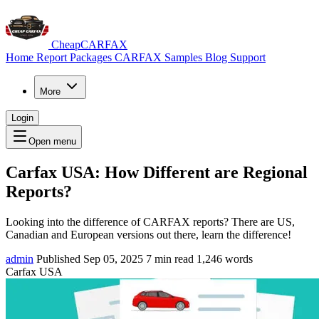
CheapCARFAX
Home
Report Packages
CARFAX Samples
Blog
Support
More
Login
Open menu
Carfax USA: How Different are Regional
Reports?
Looking into the difference of CARFAX reports? There are US,
Canadian and European versions out there, learn the difference!
admin
Published Sep 05, 2025
7 min read
1,246 words
Carfax USA