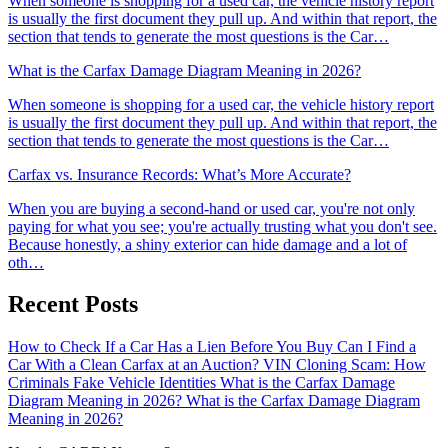
When someone is shopping for a used car, the vehicle history report
is usually the first document they pull up. And within that report, the
section that tends to generate the most questions is the Car…
What is the Carfax Damage Diagram Meaning in 2026?
When someone is shopping for a used car, the vehicle history report
is usually the first document they pull up. And within that report, the
section that tends to generate the most questions is the Car…
Carfax vs. Insurance Records: What’s More Accurate?
When you are buying a second-hand or used car, you're not only
paying for what you see; you're actually trusting what you don't see.
Because honestly, a shiny exterior can hide damage and a lot of
oth…
Recent Posts
How to Check If a Car Has a Lien Before You Buy
Can I Find a
Car With a Clean Carfax at an Auction?
VIN Cloning Scam: How
Criminals Fake Vehicle Identities
What is the Carfax Damage
Diagram Meaning in 2026?
What is the Carfax Damage Diagram
Meaning in 2026?