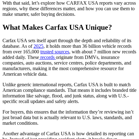
With that said, let’s explore how CARFAX USA reports vary across
regions, why these differences matter, and how you can use them to
make smarter, safer buying decisions.
What Makes Carfax USA Unique?
Carfax USA sets itself apart through the depth and reliability of its
database. As of
2025
, it holds more than 36 billion vehicle records
from over 165,000
trusted sources
, with about 7 million new records
added daily. These
records
originate from DMVs, insurance
companies, auto auctions, service centres, police departments, and
manufacturers, making it the most comprehensive resource for
American vehicle data.
Unlike generic international reports, Carfax USA is built to match
American compliance standards. That means it includes branded title
information like salvage, flood, and junk status, along with U.S.-
specific recall updates and safety alerts.
For buyers, this ensures that the information they’re reviewing isn’t
just broad data but is actually relevant to U.S. laws, standards, and
market conditions.
Another advantage of Carfax USA is how detailed its reporting can