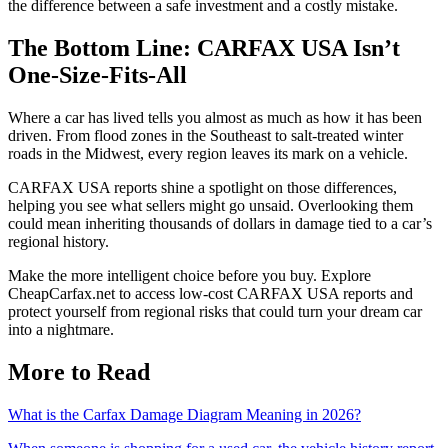
the difference between a safe investment and a costly mistake.
The Bottom Line: CARFAX USA Isn’t
One-Size-Fits-All
Where a car has lived tells you almost as much as how it has been
driven. From flood zones in the Southeast to salt-treated winter
roads in the Midwest, every region leaves its mark on a vehicle.
CARFAX USA reports shine a spotlight on those differences,
helping you see what sellers might go unsaid. Overlooking them
could mean inheriting thousands of dollars in damage tied to a car’s
regional history.
Make the more intelligent choice before you buy. Explore
CheapCarfax.net to access low-cost CARFAX USA reports and
protect yourself from regional risks that could turn your dream car
into a nightmare.
More to Read
What is the Carfax Damage Diagram Meaning in 2026?