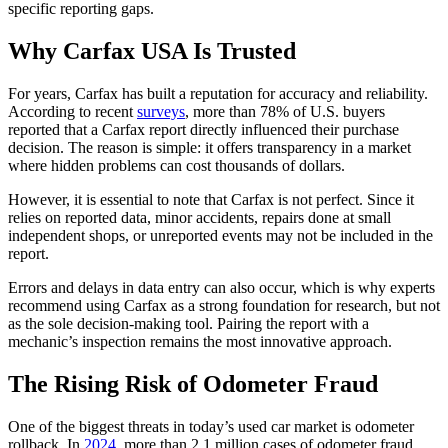
specific reporting gaps.
Why Carfax USA Is Trusted
For years, Carfax has built a reputation for accuracy and reliability.
According to recent
surveys
, more than 78% of U.S. buyers
reported that a Carfax report directly influenced their purchase
decision. The reason is simple: it offers transparency in a market
where hidden problems can cost thousands of dollars.
However, it is essential to note that Carfax is not perfect. Since it
relies on reported data, minor accidents, repairs done at small
independent shops, or unreported events may not be included in the
report.
Errors and delays in data entry can also occur, which is why experts
recommend using Carfax as a strong foundation for research, but not
as the sole decision-making tool. Pairing the report with a
mechanic’s inspection remains the most innovative approach.
The Rising Risk of Odometer Fraud
One of the biggest threats in today’s used car market is odometer
rollback. In
2024
, more than 2.1 million cases of odometer fraud