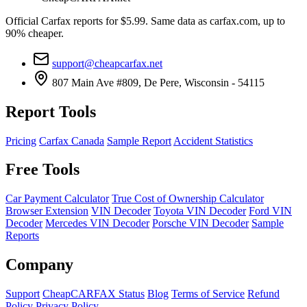
Official Carfax reports for $5.99. Same data as carfax.com, up to
90% cheaper.
support@cheapcarfax.net
807 Main Ave #809, De Pere, Wisconsin - 54115
Report Tools
Pricing
Carfax Canada
Sample Report
Accident Statistics
Free Tools
Car Payment Calculator
True Cost of Ownership Calculator
Browser Extension
VIN Decoder
Toyota VIN Decoder
Ford VIN
Decoder
Mercedes VIN Decoder
Porsche VIN Decoder
Sample
Reports
Company
Support
CheapCARFAX Status
Blog
Terms of Service
Refund
Policy
Privacy Policy