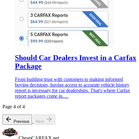
Should Car Dealers Invest in a Carfax
Package
From building trust with customers to making informed
buying decisions, having access to accurate vehicle history
report is necessary for car dealerships. That's where Carfax
report packages come in.…
Page 4 of 4
Previous
Next
CheapCARFAX.net