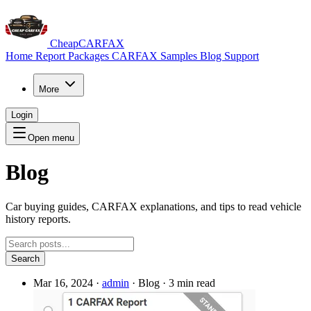
CheapCARFAX
Home
Report Packages
CARFAX Samples
Blog
Support
More
Login
Open menu
Blog
Car buying guides, CARFAX explanations, and tips to read vehicle
history reports.
Search
Mar 16, 2024
·
admin
·
Blog
·
3 min read