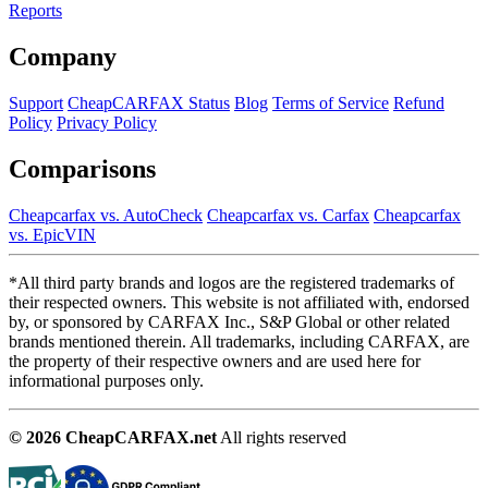
Reports
Company
Support
CheapCARFAX Status
Blog
Terms of Service
Refund
Policy
Privacy Policy
Comparisons
Cheapcarfax vs. AutoCheck
Cheapcarfax vs. Carfax
Cheapcarfax
vs. EpicVIN
*All third party brands and logos are the registered trademarks of
their respected owners. This website is not affiliated with, endorsed
by, or sponsored by CARFAX Inc., S&P Global or other related
brands mentioned therein. All trademarks, including CARFAX, are
the property of their respective owners and are used here for
informational purposes only.
© 2026 CheapCARFAX.net
All rights reserved