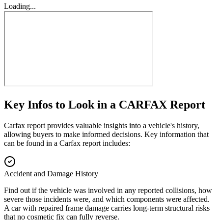
Loading...
Key Infos to Look in a CARFAX Report
Carfax report provides valuable insights into a vehicle's history,
allowing buyers to make informed decisions. Key information that
can be found in a Carfax report includes:
Accident and Damage History
Find out if the vehicle was involved in any reported collisions, how
severe those incidents were, and which components were affected.
A car with repaired frame damage carries long-term structural risks
that no cosmetic fix can fully reverse.