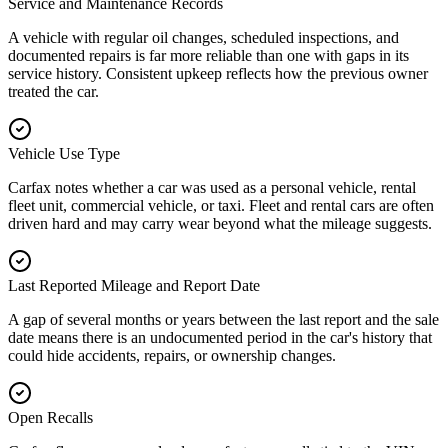
Service and Maintenance Records
A vehicle with regular oil changes, scheduled inspections, and
documented repairs is far more reliable than one with gaps in its
service history. Consistent upkeep reflects how the previous owner
treated the car.
Vehicle Use Type
Carfax notes whether a car was used as a personal vehicle, rental
fleet unit, commercial vehicle, or taxi. Fleet and rental cars are often
driven hard and may carry wear beyond what the mileage suggests.
Last Reported Mileage and Report Date
A gap of several months or years between the last report and the sale
date means there is an undocumented period in the car's history that
could hide accidents, repairs, or ownership changes.
Open Recalls