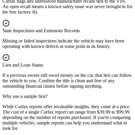
Carfax flags any unresolved manufacturer recalls tied to the VIN.
An open recall means a known safety issue was never brought in for
the free factory fix.
State Inspections and Emissions Records
Missing or failed inspections indicate the vehicle may have been
operating with known defects at some point in its history.
Lien and Loan Status
If a previous owner still owed money on the car, that lien can follow
the vehicle to you. Confirm the title is clean and free of any
outstanding financial claims before signing anything.
Why use a sample first?
While Carfax reports offer invaluable insights, they come at a price.
The cost of a single Carfax report can range from $39.99 to $99.99
depending on the number of reports purchased. If you're comparing
multiple vehicles, sample reports can help you understand what to
look for.