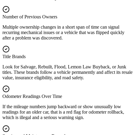
Number of Previous Owners
Multiple ownership changes in a short span of time can signal
recurring mechanical issues or a vehicle that was flipped quickly
after a problem was discovered.
Title Brands
Look for Salvage, Rebuilt, Flood, Lemon Law Buyback, or Junk
titles. These brands follow a vehicle permanently and affect its resale
value, insurance eligibility, and road safety.
Odometer Readings Over Time
If the mileage numbers jump backward or show unusually low
readings for an older car, that is a red flag for odometer rollback,
which is illegal and a serious warning sign.