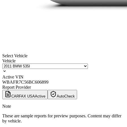
Select Vehicle
Vehicle
Active VIN
WBAFR7C56BC606899
Report Provider
CARFAX USA
Active
AutoCheck
Note
These are sample reports for preview purposes. Content may differ
by vehicle.