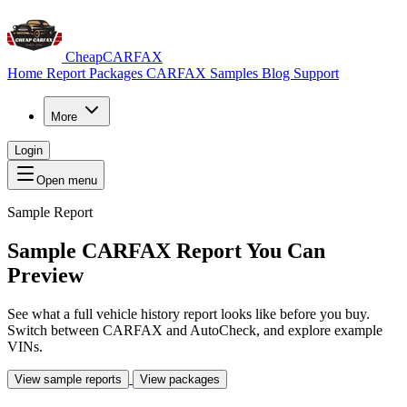
CheapCARFAX
Home
Report Packages
CARFAX Samples
Blog
Support
More
Login
Open menu
Sample Report
Sample CARFAX Report
You Can
Preview
See what a full vehicle history report looks like before you buy.
Switch between CARFAX and AutoCheck, and explore example
VINs.
View sample reports
View packages