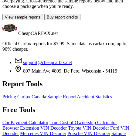
overpaying. Cross-reference the sample reports below and then
choose a package when you're ready.
View sample reports
Buy report credits
CheapCARFAX.net
Official Carfax reports for $5.99. Same data as carfax.com, up to
90% cheaper.
support@cheapcarfax.net
807 Main Ave #809, De Pere, Wisconsin - 54115
Report Tools
Pricing
Carfax Canada
Sample Report
Accident Statistics
Free Tools
Car Payment Calculator
True Cost of Ownership Calculator
Browser Extension
VIN Decoder
Toyota VIN Decoder
Ford VIN
Decoder
Mercedes VIN Decoder
Porsche VIN Decoder
Sample