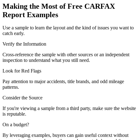
Making the Most of Free CARFAX
Report Examples
Use a sample to learn the layout and the kind of issues you want to
catch early.
Verify the Information
Cross-reference the sample with other sources or an independent
inspection to understand what you still need.
Look for Red Flags
Pay attention to major accidents, title brands, and odd mileage
patterns.
Consider the Source
If you're viewing a sample from a third party, make sure the website
is reputable.
On a budget?
By leveraging examples, buyers can gain useful context without